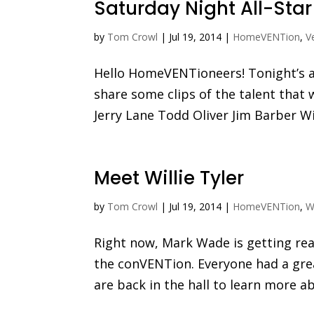
Saturday Night All-Sta
by
Tom Crowl
|
Jul 19, 2014
|
HomeVENTion
,
V
Hello HomeVENTioneers! Tonight’s all
share some clips of the talent that 
Jerry Lane Todd Oliver Jim Barber Wi
Meet Willie Tyler
by
Tom Crowl
|
Jul 19, 2014
|
HomeVENTion
,
Wi
Right now, Mark Wade is getting read
the conVENTion. Everyone had a gre
are back in the hall to learn more abo