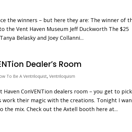
ce the winners – but here they are: The winner of t
n to the Vent Haven Museum Jeff Duckworth The $25
 Tanya Belasky and Joey Collanni...
NTion Dealer’s Room
ow To Be A Ventriloquist
,
Ventriloquism
nt Haven ConVENTion dealers room – you get to pic
s work their magic with the creations. Tonight I wa
 the mix. Check out the Axtell booth here at...