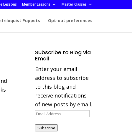
ee Lessons
Member Lessons
Master Classes
ntriloquist Puppets
Opt-out preferences
Subscribe to Blog via
Email
Enter your email
address to subscribe
and
to this blog and
oks
receive notifications
of new posts by email.
Email
Address
Subscribe