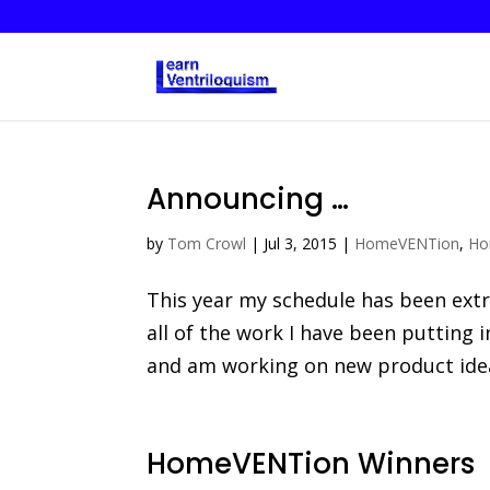
Announcing …
by
Tom Crowl
|
Jul 3, 2015
|
HomeVENTion
,
Ho
This year my schedule has been ext
all of the work I have been putting 
and am working on new product ideas.
HomeVENTion Winners