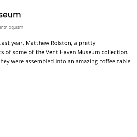
useum
entriloquism
Last year, Matthew Rolston, a pretty
s of some of the Vent Haven Museum collection.
. They were assembled into an amazing coffee table