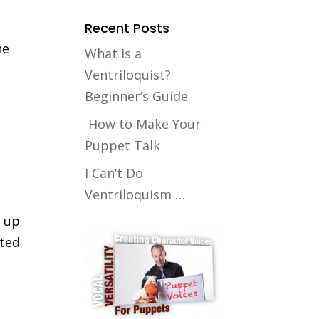
Recent Posts
he
What Is a
Ventriloquist?
Beginner’s Guide
How to Make Your
Puppet Talk
I Can’t Do
Ventriloquism …
k up
nted