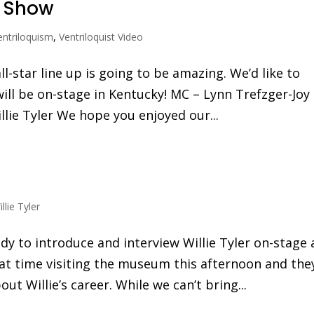
r Show
entriloquism
,
Ventriloquist Video
-star line up is going to be amazing. We’d like to
will be on-stage in Kentucky! MC – Lynn Trefzger-Joy
llie Tyler We hope you enjoyed our...
llie Tyler
y to introduce and interview Willie Tyler on-stage 
at time visiting the museum this afternoon and the
ut Willie’s career. While we can’t bring...