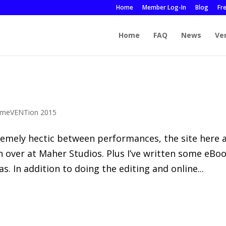
Home
Member Log-In
Blog
Fr
Home
FAQ
News
Ve
meVENTion 2015
remely hectic between performances, the site here 
in over at Maher Studios. Plus I’ve written some eBo
 In addition to doing the editing and online...