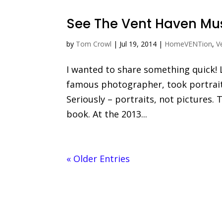
See The Vent Haven M
by
Tom Crowl
|
Jul 19, 2014
|
HomeVENTion
,
V
I wanted to share something quick! 
famous photographer, took portrait
Seriously – portraits, not pictures
book. At the 2013...
« Older Entries