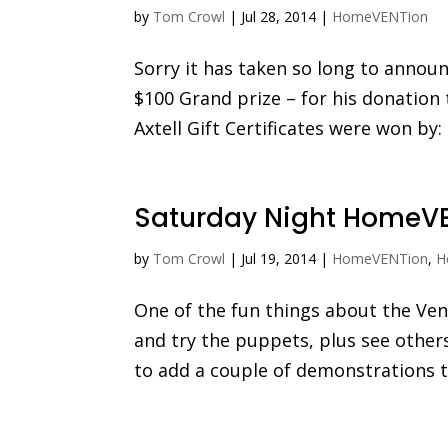
by
Tom Crowl
|
Jul 28, 2014
|
HomeVENTion
Sorry it has taken so long to announ
$100 Grand prize – for his donatio
Axtell Gift Certificates were won by:
Saturday Night HomeVE
by
Tom Crowl
|
Jul 19, 2014
|
HomeVENTion
,
H
One of the fun things about the Ve
and try the puppets, plus see other
to add a couple of demonstrations to