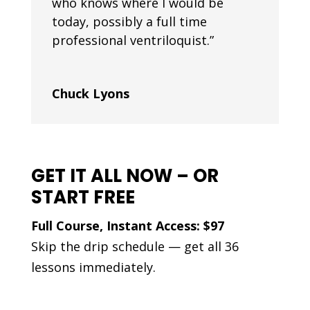
who knows where I would be
today, possibly a full time
professional ventriloquist.”
Chuck Lyons
GET IT ALL NOW – OR
START FREE
Full Course, Instant Access: $97
Skip the drip schedule — get all 36
lessons immediately.