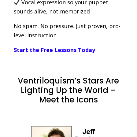
Vocal expression so your puppet
sounds alive, not memorized
No spam. No pressure. Just proven, pro-
level instruction.
Start the Free Lessons Today
Ventriloquism’s Stars Are
Lighting Up the World –
Meet the Icons