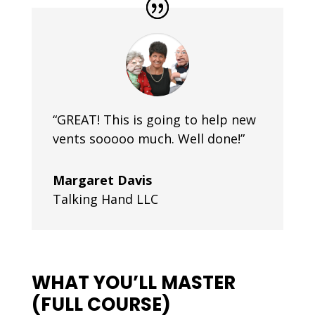
“GREAT! This is going to help new
vents sooooo much. Well done!”
Margaret Davis
Talking Hand LLC
WHAT YOU’LL MASTER
(FULL COURSE)