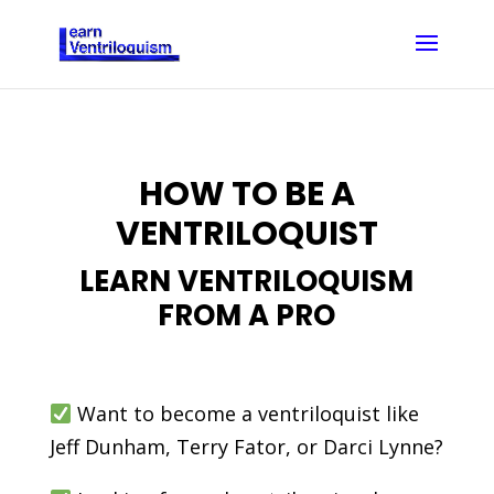
HOW TO BE A
VENTRILOQUIST
LEARN VENTRILOQUISM
FROM A PRO
Want to become a ventriloquist like
Jeff Dunham, Terry Fator, or Darci Lynne?