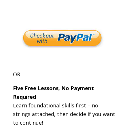
OR
Five Free Lessons, No Payment
Required
Learn foundational skills first – no
strings attached, then decide if you want
to continue!