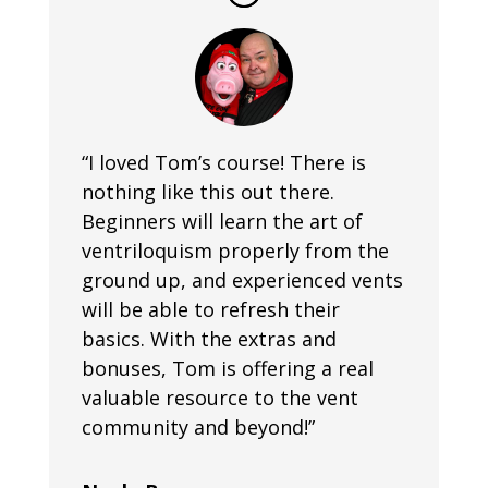
“I loved Tom’s course! There is
nothing like this out there.
Beginners will learn the art of
ventriloquism properly from the
ground up, and experienced vents
will be able to refresh their
basics. With the extras and
bonuses, Tom is offering a real
valuable resource to the vent
community and beyond!”