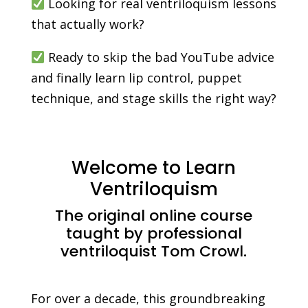
Looking for real ventriloquism lessons
that actually work?
Ready to skip the bad YouTube advice
and finally learn lip control, puppet
technique, and stage skills the right way?
Welcome to Learn
Ventriloquism
The original online course
taught by professional
ventriloquist Tom Crowl.
For over a decade, this groundbreaking