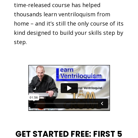
time-released course has helped
thousands learn ventriloquism from
home – and it’s still the only course of its
kind designed to build your skills step by
step.
GET STARTED FREE: FIRST 5