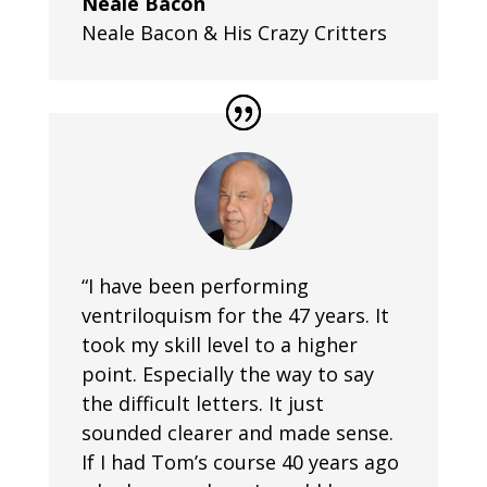
Neale Bacon
Neale Bacon & His Crazy Critters
“I have been performing
ventriloquism for the 47 years. It
took my skill level to a higher
point. Especially the way to say
the difficult letters. It just
sounded clearer and made sense.
If I had Tom’s course 40 years ago