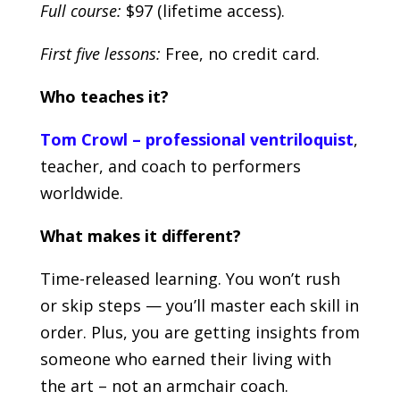
Full course:
$97 (lifetime access).
First five lessons:
Free, no credit card.
Who teaches it?
Tom Crowl – professional ventriloquist
,
teacher, and coach to performers
worldwide.
What makes it different?
Time-released learning. You won’t rush
or skip steps — you’ll master each skill in
order. Plus, you are getting insights from
someone who earned their living with
the art – not an armchair coach.