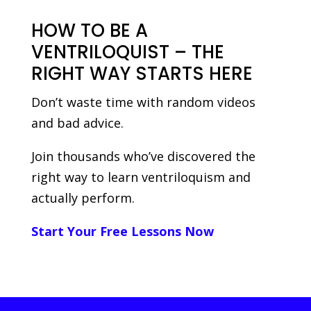
HOW TO BE A
VENTRILOQUIST – THE
RIGHT WAY STARTS HERE
Don’t waste time with random videos
and bad advice.
Join thousands who’ve discovered the
right way to learn ventriloquism and
actually perform.
Start Your Free Lessons Now