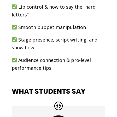
Lip control & how to say the “hard
letters”
Smooth puppet manipulation
Stage presence, script writing, and
show flow
Audience connection & pro-level
performance tips
WHAT STUDENTS SAY