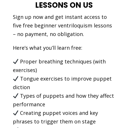
LESSONS ON US
Sign up now and get instant access to
five free beginner ventriloquism lessons
– no payment, no obligation.
Here’s what you’ll learn free:
Proper breathing techniques (with
exercises)
Tongue exercises to improve puppet
diction
Types of puppets and how they affect
performance
Creating puppet voices and key
phrases to trigger them on stage