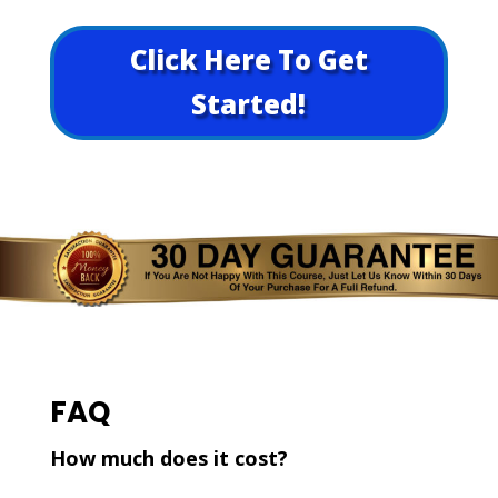
Click Here To Get
Started!
FAQ
How much does it cost?