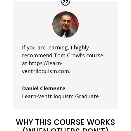
If you are learning, I highly
recommend Tom Crowl’s course
at https://learn-
ventriloquism.com.
Daniel Clemente
Learn-Ventriloquism Graduate
WHY THIS COURSE WORKS