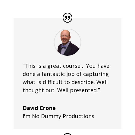
“This is a great course… You have
done a fantastic job of capturing
what is difficult to describe. Well
thought out. Well presented.”
David Crone
I'm No Dummy Productions