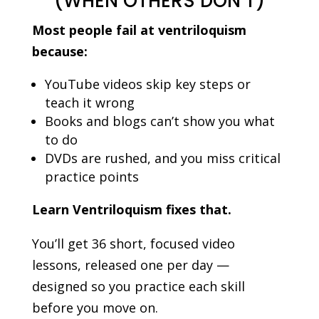
(WHEN OTHERS DON’T)
Most people fail at ventriloquism
because:
YouTube videos skip key steps or
teach it wrong
Books and blogs can’t show you what
to do
DVDs are rushed, and you miss critical
practice points
Learn Ventriloquism fixes that.
You’ll get 36 short, focused video
lessons, released one per day —
designed so you practice each skill
before you move on.