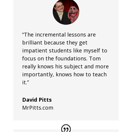
“The incremental lessons are
brilliant because they get
impatient students like myself to
focus on the foundations. Tom
really knows his subject and more
importantly, knows how to teach
it.”
David Pitts
MrPitts.com