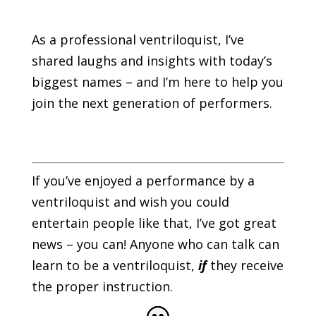
As a professional ventriloquist, I’ve
shared laughs and insights with today’s
biggest names – and I’m here to help you
join the next generation of performers.
If you’ve enjoyed a performance by a
ventriloquist and wish you could
entertain people like that, I’ve got great
news – you can! Anyone who can talk can
learn to be a ventriloquist,
if
they receive
the proper instruction.