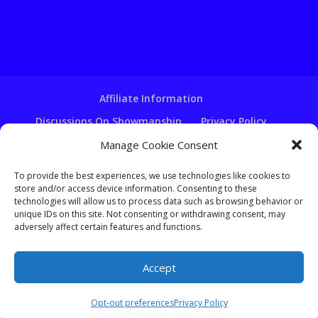
Affiliate Information
Discussions On Showmanship
Privacy Policy
Terms & Conditions
Copyright Notice
Manage Cookie Consent
Hire A Ventriloquist
To provide the best experiences, we use technologies like cookies to
Ventriloquist Script Writing
store and/or access device information. Consenting to these
technologies will allow us to process data such as browsing behavior or
Ventriloquist Puppets
FAQ
Log In
unique IDs on this site. Not consenting or withdrawing consent, may
adversely affect certain features and functions.
Accept
Copyright - Learn-Ventriloquism.com -
Tom Crowl
Opt-out preferences
Privacy Policy