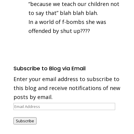
“because we teach our children not
to say that” blah blah blah.
In a world of f-bombs she was
offended by shut up????
Subscribe to Blog via Email
Enter your email address to subscribe to
this blog and receive notifications of new
posts by email.
Email
Address
Subscribe