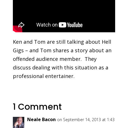
Ken and Tom are still talking about Hell
Gigs – and Tom shares a story about an
offended audience member. They
discuss dealing with this situation as a
professional entertainer.
1 Comment
Neale Bacon
on September 14, 2013 at 1:43