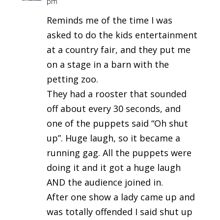
pm
Reminds me of the time I was
asked to do the kids entertainment
at a country fair, and they put me
on a stage in a barn with the
petting zoo.
They had a rooster that sounded
off about every 30 seconds, and
one of the puppets said “Oh shut
up”. Huge laugh, so it became a
running gag. All the puppets were
doing it and it got a huge laugh
AND the audience joined in.
After one show a lady came up and
was totally offended I said shut up