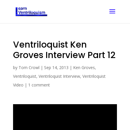
Ventriloquist Ken
Groves Interview Part 12
by
Tom Crowl
|
Sep 14, 2013
|
Ken Groves
,
Ventriloquist
,
Ventriloquist Interview
,
Ventriloquist
Video
|
1 comment