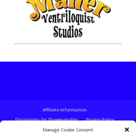
Affiliate Information
Discussions On Showmanship
Privacy Policy
Terms & Conditions
Copyright Notice
Manage Cookie Consent