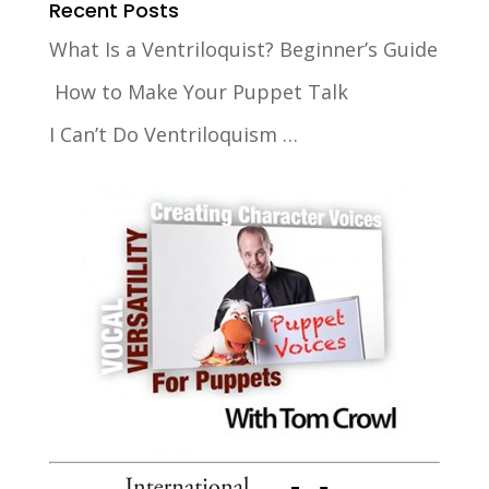
Recent Posts
What Is a Ventriloquist? Beginner’s Guide
How to Make Your Puppet Talk
I Can’t Do Ventriloquism …