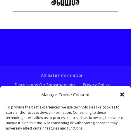
Affiliate Information
Discussions On Showmanship
Privacy Policy
Terms & Conditions
Copyright Notice
Manage Cookie Consent
Hire A Ventriloquist
To provide the best experiences, we use technologies like cookies to
Ventriloquist Script Writing
store and/or access device information. Consenting to these
technologies will allow us to process data such as browsing behavior or
Ventriloquist Puppets
FAQ
Log In
unique IDs on this site. Not consenting or withdrawing consent, may
adversely affect certain features and functions.