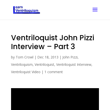
Ventriloquist John Pizzi
Interview – Part 3
by
Tom Crowl
|
Dec 18, 2013
|
John Pizzi
,
Ventriloquism
,
Ventriloquist
,
Ventriloquist Interview
,
Ventriloquist Video
|
1 comment