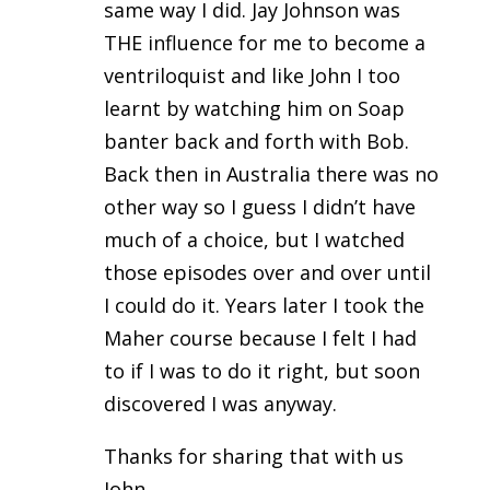
same way I did. Jay Johnson was
THE influence for me to become a
ventriloquist and like John I too
learnt by watching him on Soap
banter back and forth with Bob.
Back then in Australia there was no
other way so I guess I didn’t have
much of a choice, but I watched
those episodes over and over until
I could do it. Years later I took the
Maher course because I felt I had
to if I was to do it right, but soon
discovered I was anyway.
Thanks for sharing that with us
John.