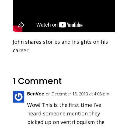
John shares stories and insights on his
career.
1 Comment
BenVee
on December 18, 2013 at 4:08 pm
Wow! This is the first time I’ve
heard someone mention they
picked up on ventriloquism the