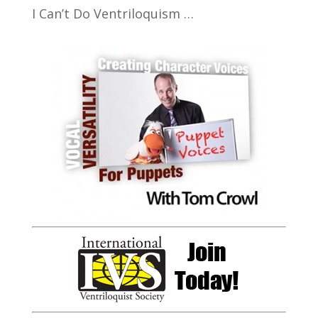
I Can’t Do Ventriloquism …