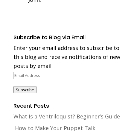
Subscribe to Blog via Email
Enter your email address to subscribe to
this blog and receive notifications of new
posts by email.
Email
Address
Subscribe
Recent Posts
What Is a Ventriloquist? Beginner’s Guide
How to Make Your Puppet Talk