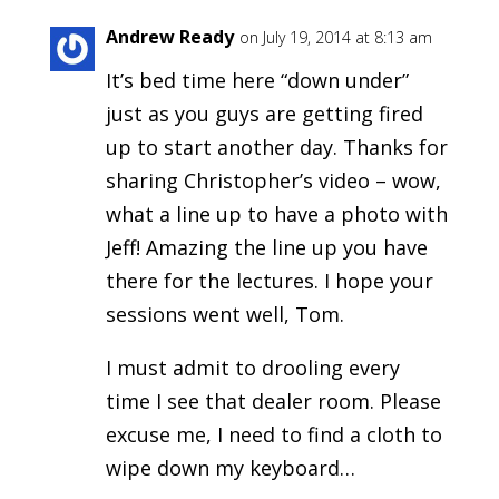
Andrew Ready
on July 19, 2014 at 8:13 am
It’s bed time here “down under”
just as you guys are getting fired
up to start another day. Thanks for
sharing Christopher’s video – wow,
what a line up to have a photo with
Jeff! Amazing the line up you have
there for the lectures. I hope your
sessions went well, Tom.
I must admit to drooling every
time I see that dealer room. Please
excuse me, I need to find a cloth to
wipe down my keyboard…