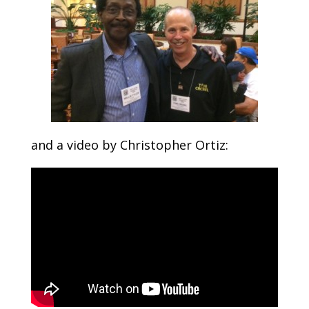
and a video by Christopher Ortiz: