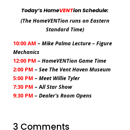
Today’s Home
VENT
ion Schedule:
(The HomeVENTion runs on Eastern
Standard Time)
10:00 AM
–
Mike Palma Lecture – Figure
Mechanics
12:00 PM
–
HomeVENTion Game Time
2:00 PM
–
See The Vent Haven Museum
5:00 PM
–
Meet Willie Tyler
7:30 PM
– A
ll Star Show
9:30 PM
–
Dealer’s Room Opens
3 Comments