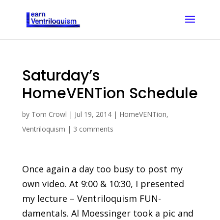
Saturday’s
HomeVENTion Schedule
by
Tom Crowl
|
Jul 19, 2014
|
HomeVENTion
,
Ventriloquism
|
3 comments
Once again a day too busy to post my
own video. At 9:00 & 10:30, I presented
my lecture – Ventriloquism FUN-
damentals. Al Moessinger took a pic and