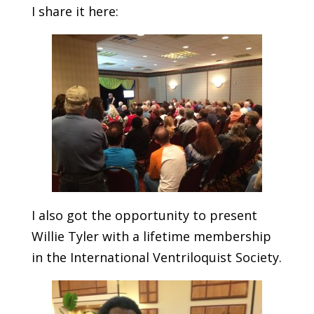
I share it here:
I also got the opportunity to present
Willie Tyler with a lifetime membership
in the International Ventriloquist Society.