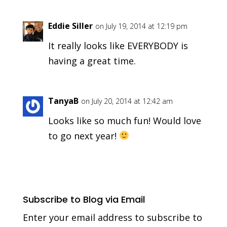
Eddie Siller
on July 19, 2014 at 12:19 pm
It really looks like EVERYBODY is
having a great time.
TanyaB
on July 20, 2014 at 12:42 am
Looks like so much fun! Would love
to go next year!
Subscribe to Blog via Email
Enter your email address to subscribe to