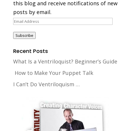
this blog and receive notifications of new
posts by email.
Email
Address
Subscribe
Recent Posts
What Is a Ventriloquist? Beginner’s Guide
How to Make Your Puppet Talk
I Can’t Do Ventriloquism …