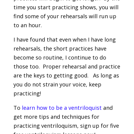
time you start practicing shows, you will
find some of your rehearsals will run up
to an hour.
I have found that even when I have long
rehearsals, the short practices have
become so routine, I continue to do
those too. Proper rehearsal and practice
are the keys to getting good. As long as
you do not strain your voice, keep
practicing!
To
learn how to be a ventriloquist
and
get more tips and techniques for
practicing ventriloquism, sign up for five