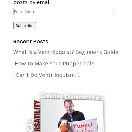
posts by email.
Email
Address
Subscribe
Recent Posts
What Is a Ventriloquist? Beginner’s Guide
How to Make Your Puppet Talk
I Can’t Do Ventriloquism …