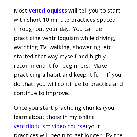
Most
ventriloquists
will tell you to start
with short 10 minute practices spaced
throughout your day. You can be
practicing ventriloquism while driving,
watching TV, walking, showering, etc. I
started that way myself and highly
recommend it for beginners. Make
practicing a habit and keep it fun. If you
do that, you will continue to practice and
continue to improve.
Once you start practicing chunks (you
learn about those in my online
ventriloquism video course
) your
practices will begin to get longer. By the