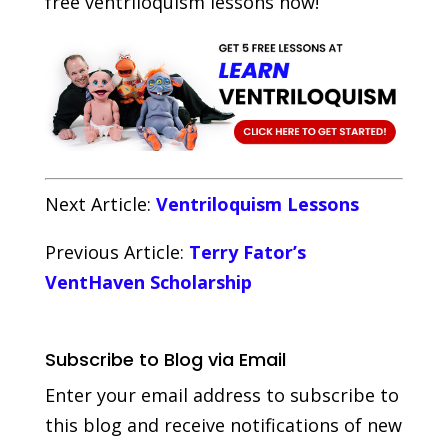
free ventriloquism lessons now!
Next Article:
Ventriloquism Lessons
Previous Article:
Terry Fator’s
VentHaven Scholarship
Subscribe to Blog via Email
Enter your email address to subscribe to
this blog and receive notifications of new