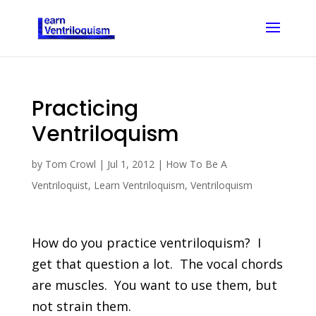
Practicing
Ventriloquism
by
Tom Crowl
|
Jul 1, 2012
|
How To Be A
Ventriloquist
,
Learn Ventriloquism
,
Ventriloquism
How do you practice ventriloquism? I
get that question a lot. The vocal chords
are muscles. You want to use them, but
not strain them.