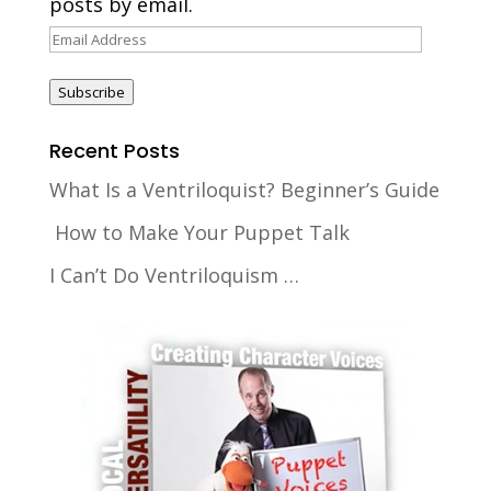
posts by email.
Email
Address
Subscribe
Recent Posts
What Is a Ventriloquist? Beginner’s Guide
How to Make Your Puppet Talk
I Can’t Do Ventriloquism …