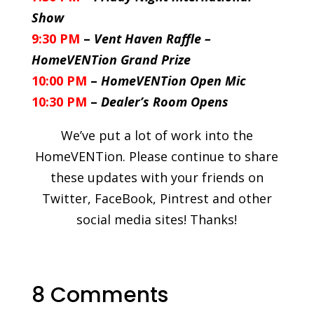
Show
9:30 PM
–
Vent Haven Raffle –
HomeVENTion Grand Prize
10:00 PM
–
HomeVENTion Open Mic
10:30 PM
–
Dealer’s Room Opens
We’ve put a lot of work into the
HomeVENTion. Please continue to share
these updates with your friends on
Twitter, FaceBook, Pintrest and other
social media sites! Thanks!
8 Comments