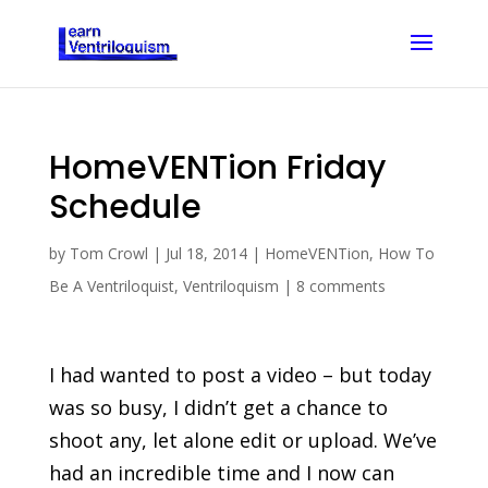
HomeVENTion Friday
Schedule
by
Tom Crowl
|
Jul 18, 2014
|
HomeVENTion
,
How To
Be A Ventriloquist
,
Ventriloquism
|
8 comments
I had wanted to post a video – but today
was so busy, I didn’t get a chance to
shoot any, let alone edit or upload. We’ve
had an incredible time and I now can