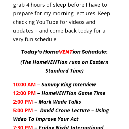
grab 4 hours of sleep before I have to
prepare for my morning lectures. Keep
checking YouTube for videos and
updates – and come back today for a
very fun schedule!
Today’s Home
VENT
ion Schedule:
(The HomeVENTion runs on Eastern
Standard Time)
10:00 AM
–
Sammy King Interview
12:00 PM
–
HomeVENTion Game Time
2:00 PM
–
Mark Wade Talks
5:00 PM
–
David Crone Lecture – Using
Video To Improve Your Act
7:30 PM
–
Friday Night International