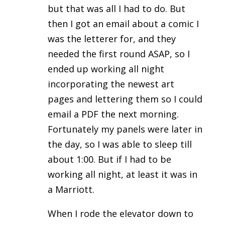
but that was all I had to do. But
then I got an email about a comic I
was the letterer for, and they
needed the first round ASAP, so I
ended up working all night
incorporating the newest art
pages and lettering them so I could
email a PDF the next morning.
Fortunately my panels were later in
the day, so I was able to sleep till
about 1:00. But if I had to be
working all night, at least it was in
a Marriott.
When I rode the elevator down to