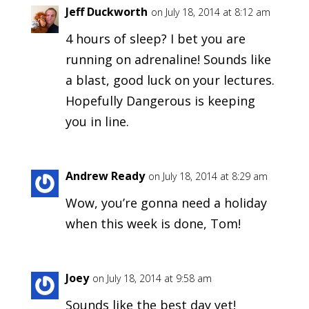
Jeff Duckworth
on July 18, 2014 at 8:12 am
4 hours of sleep? I bet you are
running on adrenaline! Sounds like
a blast, good luck on your lectures.
Hopefully Dangerous is keeping
you in line.
Andrew Ready
on July 18, 2014 at 8:29 am
Wow, you’re gonna need a holiday
when this week is done, Tom!
Joey
on July 18, 2014 at 9:58 am
Sounds like the best day yet!