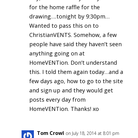
for the home raffle for the
drawing….tonight by 9:30pm…
Wanted to pass this on to
ChristianVENTS. Somehow, a few
people have said they haven’t seen
anything going on at
HomeVENTion. Don’t understand
this. I told them again today…and a
few days ago, how to go to the site
and sign up and they would get
posts every day from
HomeVENTion. Thanks! xo
Tom Crowl
on July 18, 2014 at 8:01 pm