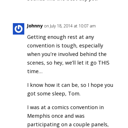
Johnny
on July 18, 2014 at 10:07 am
Getting enough rest at any
convention is tough, especially
when you’re involved behind the
scenes, so hey, we’ll let it go THIS
time…
I know how it can be, so I hope you
got some sleep, Tom.
I was at a comics convention in
Memphis once and was
participating on a couple panels,