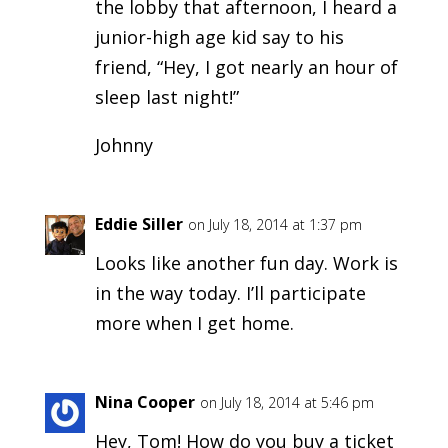
the lobby that afternoon, I heard a
junior-high age kid say to his
friend, “Hey, I got nearly an hour of
sleep last night!”
Johnny
Eddie Siller
on July 18, 2014 at 1:37 pm
Looks like another fun day. Work is
in the way today. I’ll participate
more when I get home.
Nina Cooper
on July 18, 2014 at 5:46 pm
Hey, Tom! How do you buy a ticket