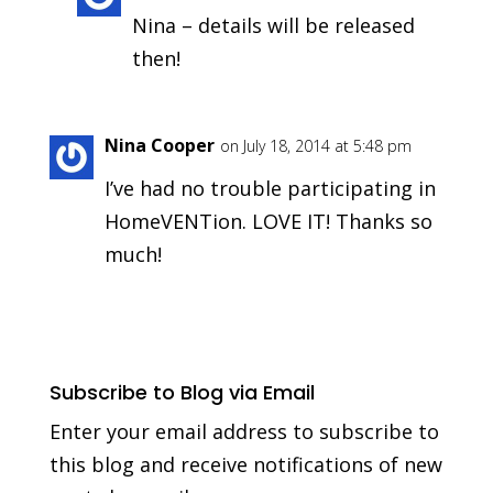
Nina – details will be released
then!
Nina Cooper
on July 18, 2014 at 5:48 pm
I’ve had no trouble participating in
HomeVENTion. LOVE IT! Thanks so
much!
Subscribe to Blog via Email
Enter your email address to subscribe to
this blog and receive notifications of new