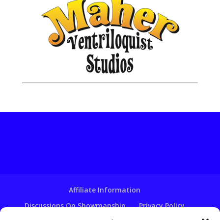
Affiliate Information
Discussions On Showmanship
Privacy Policy