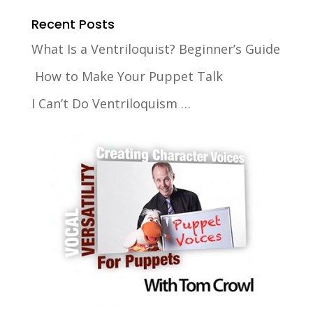
Recent Posts
What Is a Ventriloquist? Beginner’s Guide
How to Make Your Puppet Talk
I Can’t Do Ventriloquism …