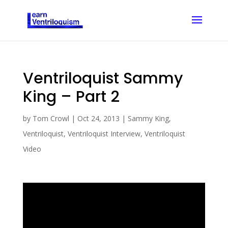
Ventriloquist Sammy
King – Part 2
by
Tom Crowl
|
Oct 24, 2013
|
Sammy King
,
Ventriloquist
,
Ventriloquist Interview
,
Ventriloquist
Video