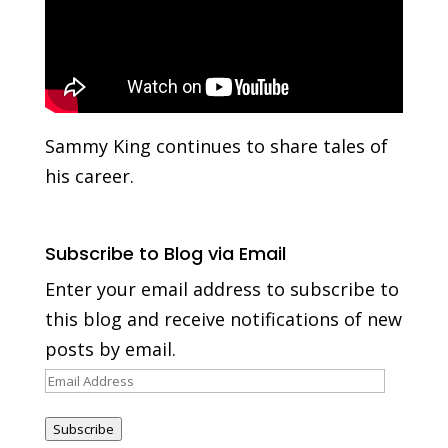
Sammy King continues to share tales of
his career.
Subscribe to Blog via Email
Enter your email address to subscribe to
this blog and receive notifications of new
posts by email.
Email
Address
Subscribe