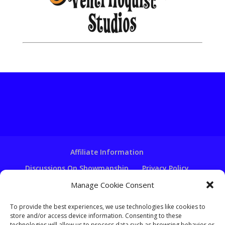
Affiliate Information
Discussions On Showmanship
Privacy Policy
Terms & Conditions
Copyright Notice
Manage Cookie Consent
Hire A Ventriloquist
To provide the best experiences, we use technologies like cookies to
store and/or access device information. Consenting to these
Ventriloquist Script Writing
technologies will allow us to process data such as browsing behavior or