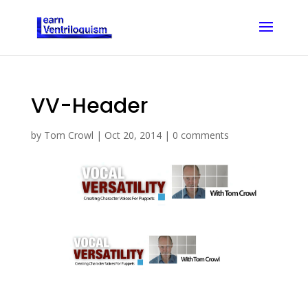
VV-Header
by
Tom Crowl
|
Oct 20, 2014
|
0 comments