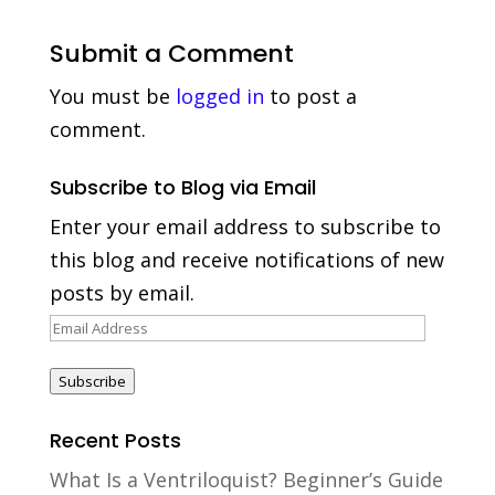
Submit a Comment
You must be
logged in
to post a
comment.
Subscribe to Blog via Email
Enter your email address to subscribe to
this blog and receive notifications of new
posts by email.
Email
Address
Subscribe
Recent Posts
What Is a Ventriloquist? Beginner’s Guide