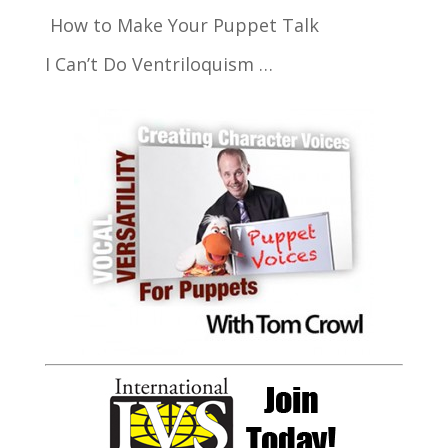
How to Make Your Puppet Talk
I Can’t Do Ventriloquism …