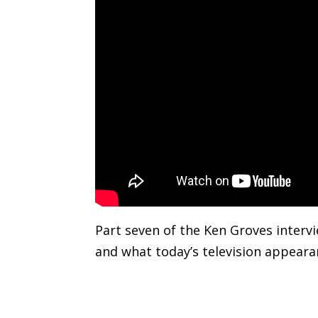
Part seven of the Ken Groves intervi
and what today’s television appearan