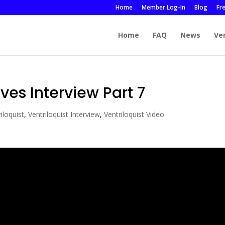
Home
Member Log-In
Blog
Fr
Home
FAQ
News
Ve
ves Interview Part 7
iloquist
,
Ventriloquist Interview
,
Ventriloquist Video