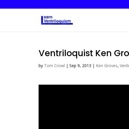
Ventriloquist Ken Gro
by
Tom Crowl
|
Sep 9, 2013
|
Ken Groves
,
Ventr