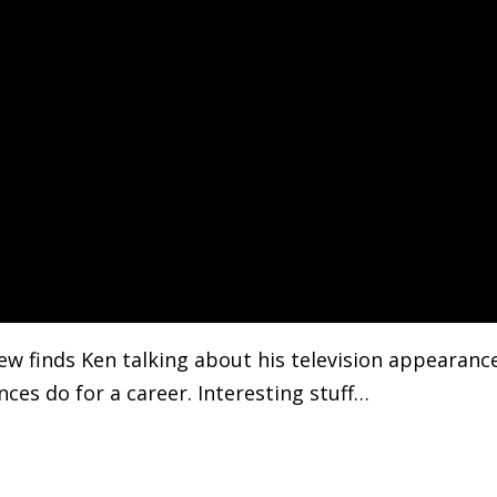
ew finds Ken talking about his television appearanc
ces do for a career. Interesting stuff…