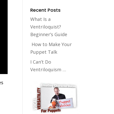
Recent Posts
What Is a
Ventriloquist?
Beginner’s Guide
How to Make Your
Puppet Talk
I Can’t Do
Ventriloquism …
es