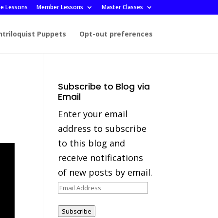
ee Lessons
Member Lessons
Master Classes
ntriloquist Puppets
Opt-out preferences
Subscribe to Blog via
Email
Enter your email
address to subscribe
to this blog and
receive notifications
of new posts by email.
Email
Address
Subscribe