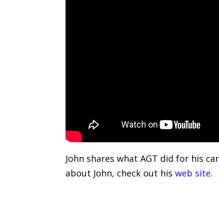
John shares what AGT did for his car
about John, check out his
web site
.