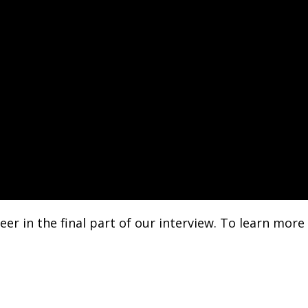
eer in the final part of our interview. To learn more