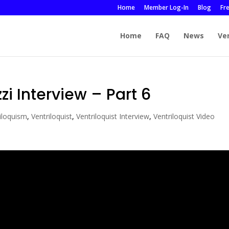
Home
Member Log-In
Blog
Fr
Home
FAQ
News
Ve
zi Interview – Part 6
iloquism
,
Ventriloquist
,
Ventriloquist Interview
,
Ventriloquist Video