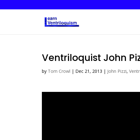
Ventriloquist John Piz
by
Tom Crowl
|
Dec 21, 2013
|
John Pizzi
,
Ventr