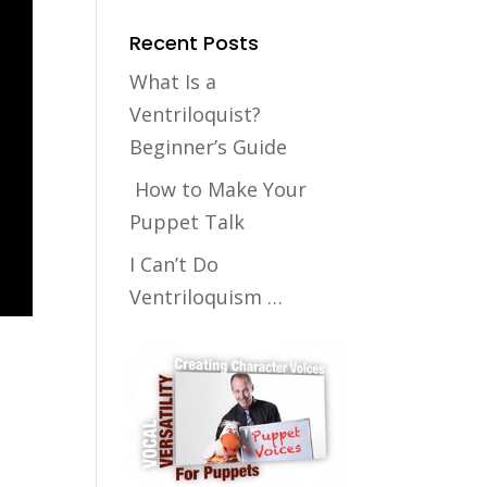
Recent Posts
What Is a
Ventriloquist?
Beginner’s Guide
How to Make Your
Puppet Talk
I Can’t Do
Ventriloquism …