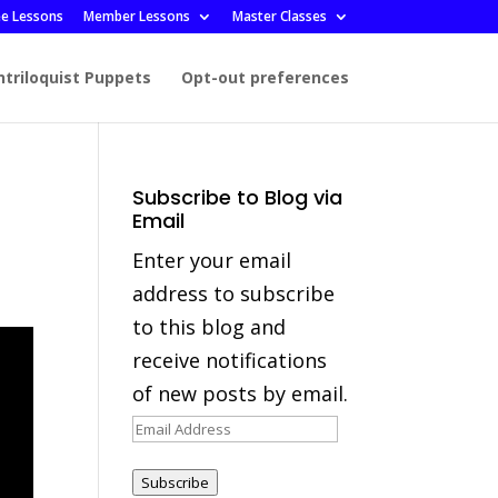
ee Lessons
Member Lessons
Master Classes
ntriloquist Puppets
Opt-out preferences
Subscribe to Blog via
Email
Enter your email
address to subscribe
to this blog and
receive notifications
of new posts by email.
Email
Address
Subscribe