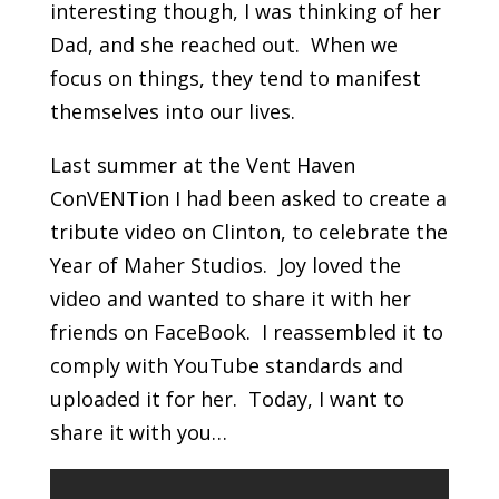
interesting though, I was thinking of her
Dad, and she reached out. When we
focus on things, they tend to manifest
themselves into our lives.
Last summer at the Vent Haven
ConVENTion I had been asked to create a
tribute video on Clinton, to celebrate the
Year of Maher Studios. Joy loved the
video and wanted to share it with her
friends on FaceBook. I reassembled it to
comply with YouTube standards and
uploaded it for her. Today, I want to
share it with you…