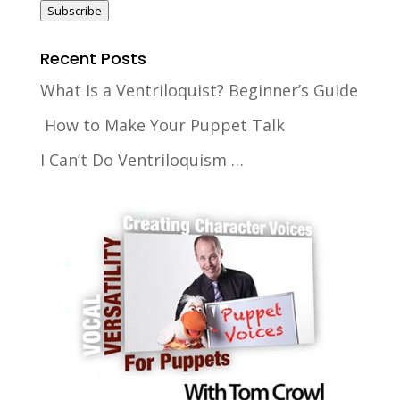
Subscribe
Recent Posts
What Is a Ventriloquist? Beginner’s Guide
How to Make Your Puppet Talk
I Can’t Do Ventriloquism …