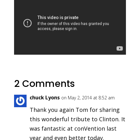
2 Comments
chuck Lyons
on May 2, 2014 at 8:52 am
Thank you again Tom for sharing
this wonderful tribute to Clinton. It
was fantastic at conVention last
year and even better today.