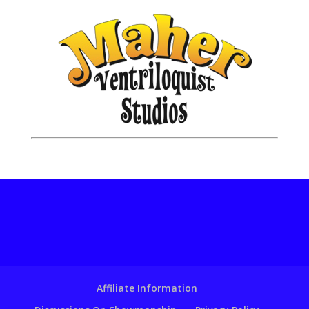
Affiliate Information