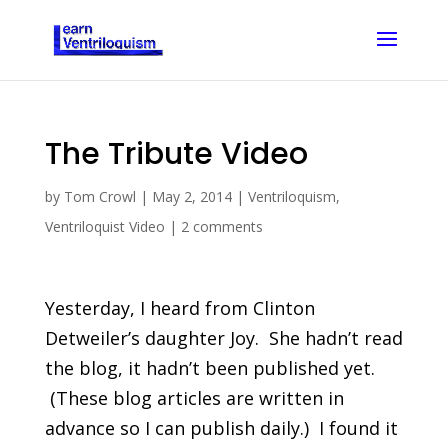
The Tribute Video
by
Tom Crowl
|
May 2, 2014
|
Ventriloquism
,
Ventriloquist Video
|
2 comments
Yesterday, I heard from Clinton
Detweiler’s daughter Joy. She hadn’t read
the blog, it hadn’t been published yet.
(These blog articles are written in
advance so I can publish daily.) I found it