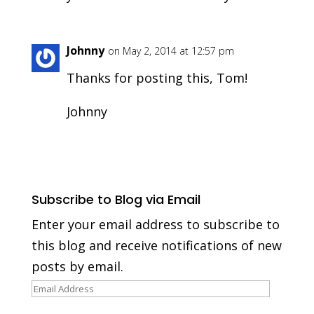
Johnny
on May 2, 2014 at 12:57 pm
Thanks for posting this, Tom!
Johnny
Subscribe to Blog via Email
Enter your email address to subscribe to
this blog and receive notifications of new
posts by email.
Email
Address