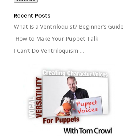
Recent Posts
What Is a Ventriloquist? Beginner’s Guide
How to Make Your Puppet Talk
I Can’t Do Ventriloquism …