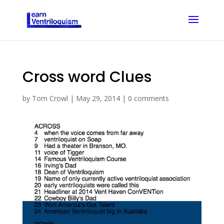
Cross word Clues
by
Tom Crowl
|
May 29, 2014
|
0 comments