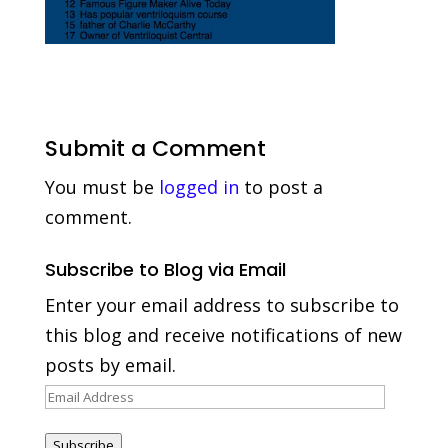
Submit a Comment
You must be
logged in
to post a
comment.
Subscribe to Blog via Email
Enter your email address to subscribe to
this blog and receive notifications of new
posts by email.
Email
Address
Subscribe