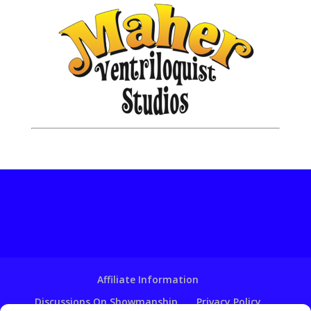
Affiliate Information
Discussions On Showmanship
Privacy Policy