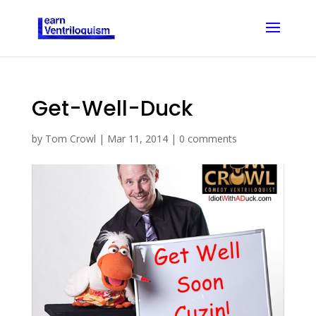
Get-Well-Duck
by
Tom Crowl
|
Mar 11, 2014
|
0 comments