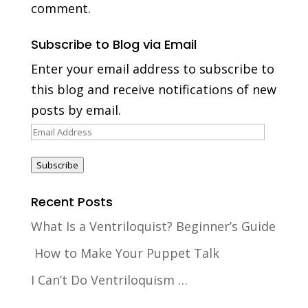
comment.
Subscribe to Blog via Email
Enter your email address to subscribe to
this blog and receive notifications of new
posts by email.
Email
Address
Subscribe
Recent Posts
What Is a Ventriloquist? Beginner’s Guide
How to Make Your Puppet Talk
I Can’t Do Ventriloquism …