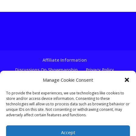
Affiliate Information
Discussions On Showmanship
Privacy Policy
Terms & Conditions
Copyright Notice
Manage Cookie Consent
Hire A Ventriloquist
To provide the best experiences, we use technologies like cookies to
store and/or access device information. Consenting to these
Ventriloquist Script Writing
technologies will allow us to process data such as browsing behavior or
Ventriloquist Puppets
FAQ
Log In
unique IDs on this site. Not consenting or withdrawing consent, may
adversely affect certain features and functions.
Accept