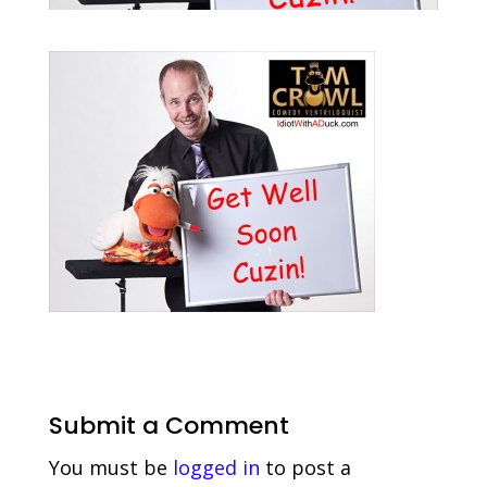
Submit a Comment
You must be
logged in
to post a