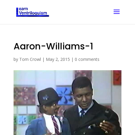
Aaron-Williams-1
by
Tom Crowl
|
May 2, 2015
|
0 comments