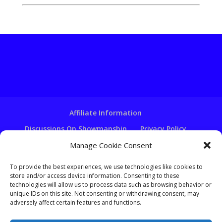
Affiliate Information
Discussions On Showmanship
Privacy Policy
Terms & Conditions
Copyright Notice
Manage Cookie Consent
Hire A Ventriloquist
To provide the best experiences, we use technologies like cookies to
Ventriloquist Script Writing
store and/or access device information. Consenting to these
technologies will allow us to process data such as browsing behavior or
Ventriloquist Puppets
FAQ
Log In
unique IDs on this site. Not consenting or withdrawing consent, may
adversely affect certain features and functions.