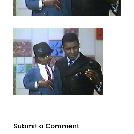
Submit a Comment