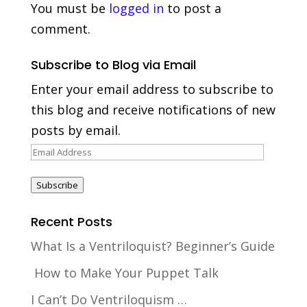
You must be
logged in
to post a
comment.
Subscribe to Blog via Email
Enter your email address to subscribe to
this blog and receive notifications of new
posts by email.
Email
Address
Subscribe
Recent Posts
What Is a Ventriloquist? Beginner’s Guide
How to Make Your Puppet Talk
I Can’t Do Ventriloquism …