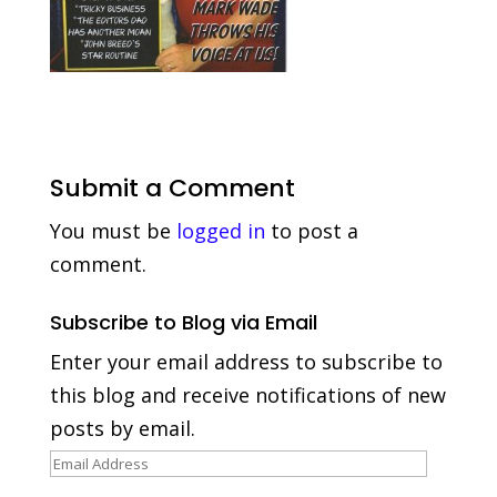
Submit a Comment
You must be
logged in
to post a
comment.
Subscribe to Blog via Email
Enter your email address to subscribe to
this blog and receive notifications of new
posts by email.
Email
Address