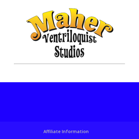
Affiliate Information