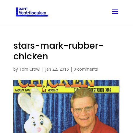
stars-mark-rubber-
chicken
by
Tom Crowl
|
Jan 22, 2015
|
0 comments