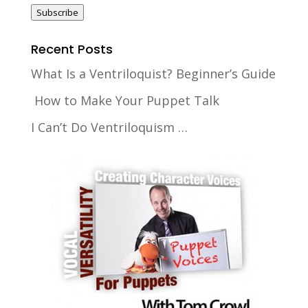
Subscribe
Recent Posts
What Is a Ventriloquist? Beginner’s Guide
How to Make Your Puppet Talk
I Can’t Do Ventriloquism …