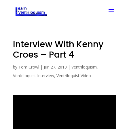
Interview With Kenny
Croes – Part 4
by
Tom Crowl
|
Jun 27, 2013
|
Ventriloquism
,
Ventriloquist Interview
,
Ventriloquist Video