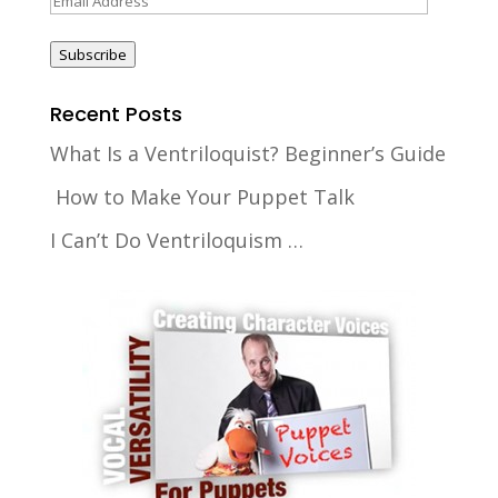
Address
Subscribe
Recent Posts
What Is a Ventriloquist? Beginner’s Guide
How to Make Your Puppet Talk
I Can’t Do Ventriloquism …