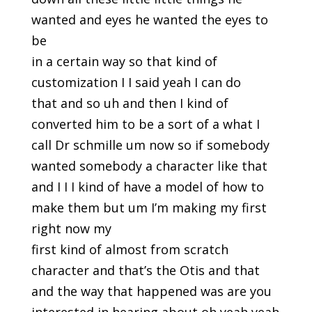
wanted and eyes he wanted the eyes to
be
in a certain way so that kind of
customization I I said yeah I can do
that and so uh and then I kind of
converted him to be a sort of a what I
call Dr schmille um now so if somebody
wanted somebody a character like that
and I I I kind of have a model of how to
make them but um I’m making my first
right now my
first kind of almost from scratch
character and that’s the Otis and that
and the way that happened was are you