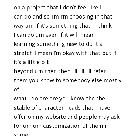
on a project that I don’t feel like I
can do and so I’m I’m choosing in that
way um if it’s something that I I think
I can do um even if it will mean
learning something new to do it a
stretch I mean I’m okay with that but if
it’s a little bit
beyond um then then I’ll I’ll I’ll refer
them you know to somebody else mostly
of
what I do are are you know the the
stable of character heads that I have
offer on my website and people may ask
for um um customization of them in
some