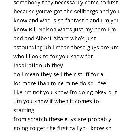
somebody they necessarily come to first
because you’ve got the sellbergs and you
know and who is so fantastic and um you
know Bill Nelson who’s just my hero um
and and Albert Alfaro who’s just
astounding uh I mean these guys are um
who I Look to for you know for
inspiration uh they
do I mean they sell their stuff for a
lot more than mine mine do so I feel
like I’m not you know I’m doing okay but
um you know if when it comes to
starting
from scratch these guys are probably
going to get the first call you know so