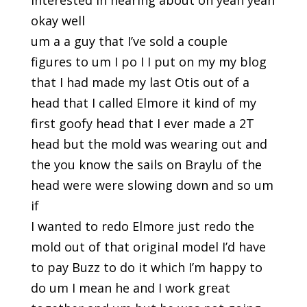
interested in hearing about oh yeah yeah
okay well
um a a guy that I’ve sold a couple
figures to um I po I I put on my my blog
that I had made my last Otis out of a
head that I called Elmore it kind of my
first goofy head that I ever made a 2T
head but the mold was wearing out and
the you know the sails on Braylu of the
head were were slowing down and so um
if
I wanted to redo Elmore just redo the
mold out of that original model I’d have
to pay Buzz to do it which I’m happy to
do um I mean he and I work great