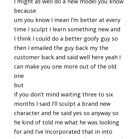
I might as well do a new model you know
because
um you know I mean I’m better at every
time I sculpt I learn something new and
I think I could do a better goofy guy so
then I emailed the guy back my the
customer back and said well here yeah I
can make you one more out of the old
one
but
if you don’t mind waiting three to six
months I said I’ll sculpt a brand new
character and he said yes so anyway so
he kind of told me what he was looking
for and I’ve Incorporated that in into