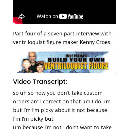
Part four of a seven part interview with
ventriloquist figure maker Kenny Croes.
Video Transcript:
so uh so now you don’t take custom
orders am I correct on that um I do um
but I’m I’m picky about it not because
I’m I’m picky but
um because I’m not I don’t want to take