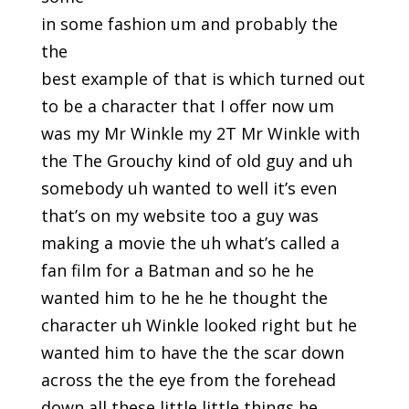
in some fashion um and probably the
the
best example of that is which turned out
to be a character that I offer now um
was my Mr Winkle my 2T Mr Winkle with
the The Grouchy kind of old guy and uh
somebody uh wanted to well it’s even
that’s on my website too a guy was
making a movie the uh what’s called a
fan film for a Batman and so he he
wanted him to he he he thought the
character uh Winkle looked right but he
wanted him to have the the scar down
across the the eye from the forehead
down all these little little things he