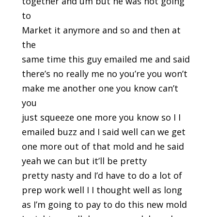
together and um but he was not going
to
Market it anymore and so and then at
the
same time this guy emailed me and said
there’s no really me no you’re you won’t
make me another one you know can’t
you
just squeeze one more you know so I I
emailed buzz and I said well can we get
one more out of that mold and he said
yeah we can but it’ll be pretty
pretty nasty and I’d have to do a lot of
prep work well I I thought well as long
as I’m going to pay to do this new mold