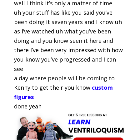
well I think it’s only a matter of time
uh your stuff has like you said you’ve
been doing it seven years and I know uh
as I’ve watched uh what you’ve been
doing and you know seen it here and
there I’ve been very impressed with how
you know you’ve progressed and I can
see
a day where people will be coming to
Kenny to get their you know
custom
figures
done yeah