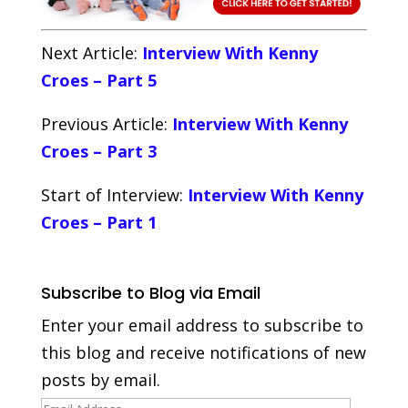
Next Article:
Interview With Kenny
Croes – Part 5
Previous Article:
Interview With Kenny
Croes – Part 3
Start of Interview:
Interview With Kenny
Croes – Part 1
Subscribe to Blog via Email
Enter your email address to subscribe to
this blog and receive notifications of new
posts by email.
Email