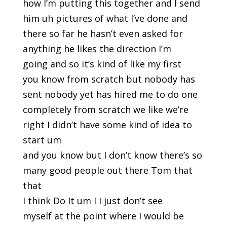
how I’m putting this together and I send
him uh pictures of what I’ve done and
there so far he hasn’t even asked for
anything he likes the direction I’m
going and so it’s kind of like my first
you know from scratch but nobody has
sent nobody yet has hired me to do one
completely from scratch we like we’re
right I didn’t have some kind of idea to
start um
and you know but I don’t know there’s so
many good people out there Tom that
that
I think Do It um I I just don’t see
myself at the point where I would be