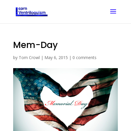
Mem-Day
by
Tom Crowl
|
May 6, 2015
|
0 comments