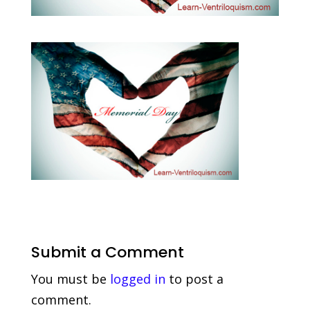
Submit a Comment
You must be
logged in
to post a
comment.