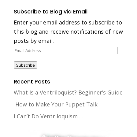
Subscribe to Blog via Email
Enter your email address to subscribe to
this blog and receive notifications of new
posts by email.
Email
Address
Subscribe
Recent Posts
What Is a Ventriloquist? Beginner’s Guide
How to Make Your Puppet Talk
I Can’t Do Ventriloquism …