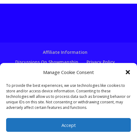
Affiliate Information
Discussions On Showmanship
Privacy Policy
Terms & Conditions
Copyright Notice
Manage Cookie Consent
Hire A Ventriloquist
To provide the best experiences, we use technologies like cookies to
store and/or access device information. Consenting to these
Ventriloquist Script Writing
technologies will allow us to process data such as browsing behavior or
Ventriloquist Puppets
FAQ
Log In
unique IDs on this site. Not consenting or withdrawing consent, may
adversely affect certain features and functions.
Accept
Copyright - Learn-Ventriloquism.com -