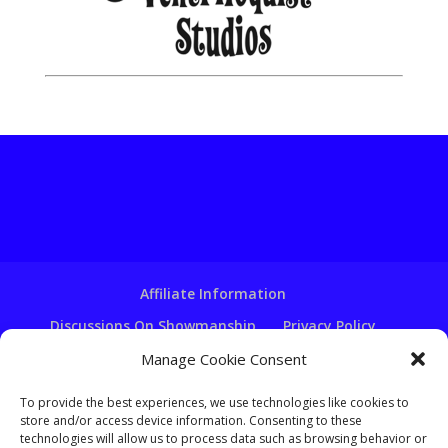
Affiliate Information
Discussions On Showmanship
Privacy Policy
Terms & Conditions
Copyright Notice
Manage Cookie Consent
Hire A Ventriloquist
To provide the best experiences, we use technologies like cookies to
store and/or access device information. Consenting to these
Ventriloquist Script Writing
technologies will allow us to process data such as browsing behavior or