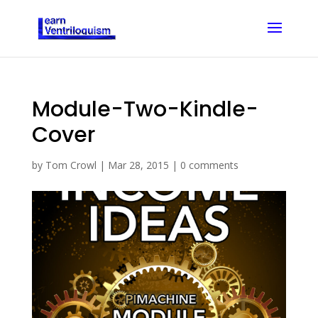
Module-Two-Kindle-
Cover
by
Tom Crowl
|
Mar 28, 2015
|
0 comments