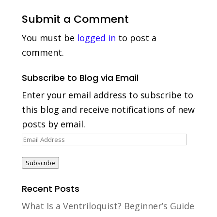
Submit a Comment
You must be
logged in
to post a
comment.
Subscribe to Blog via Email
Enter your email address to subscribe to
this blog and receive notifications of new
posts by email.
Email
Address
Subscribe
Recent Posts
What Is a Ventriloquist? Beginner’s Guide