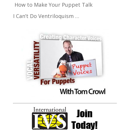
How to Make Your Puppet Talk
I Can’t Do Ventriloquism …