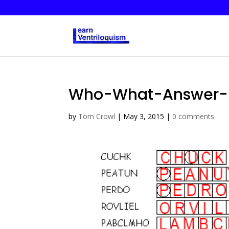
Who-What-Answer-
by
Tom Crowl
|
May 3, 2015
|
0 comments