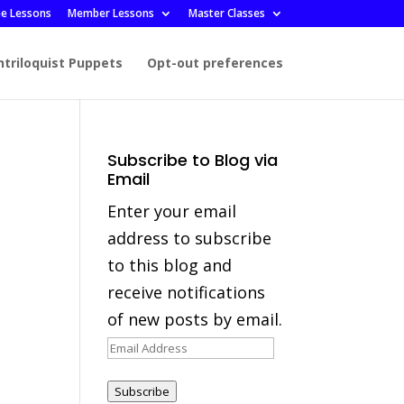
ee Lessons
Member Lessons
Master Classes
ntriloquist Puppets
Opt-out preferences
Subscribe to Blog via
Email
Enter your email
address to subscribe
to this blog and
receive notifications
of new posts by email.
Email
Address
Subscribe