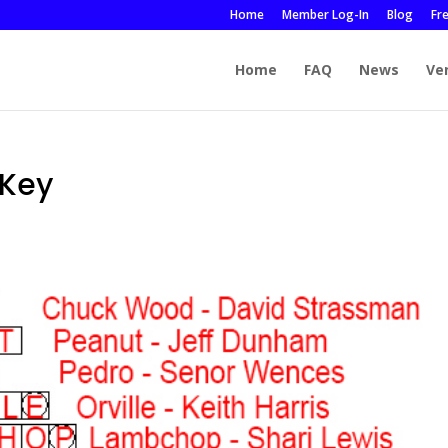
Home
Member Log-In
Blog
Fr
Home
FAQ
News
Ve
Key