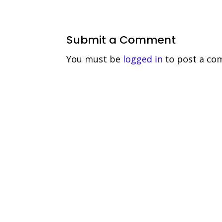
Submit a Comment
You must be
logged in
to post a co