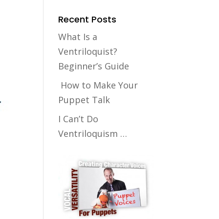
Recent Posts
What Is a
Ventriloquist?
Beginner’s Guide
How to Make Your
Puppet Talk
I Can’t Do
Ventriloquism …