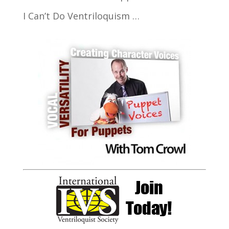
I Can’t Do Ventriloquism …