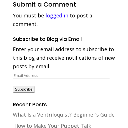
Submit a Comment
You must be
logged in
to post a
comment.
Subscribe to Blog via Email
Enter your email address to subscribe to
this blog and receive notifications of new
posts by email.
Email
Address
Subscribe
Recent Posts
What Is a Ventriloquist? Beginner’s Guide
How to Make Your Puppet Talk