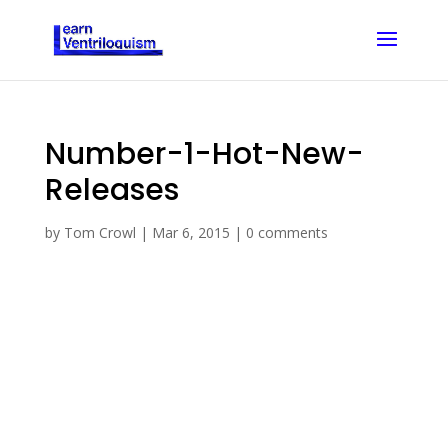
Number-1-Hot-New-
Releases
by
Tom Crowl
|
Mar 6, 2015
|
0 comments