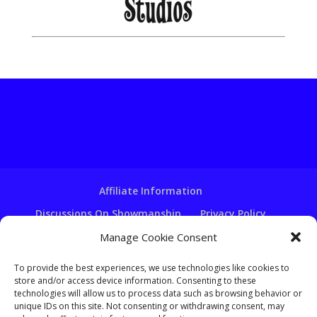
Affiliate Information
Discussions On Showmanship
Privacy Policy
Terms & Conditions
Copyright Notice
Manage Cookie Consent
Hire A Ventriloquist
To provide the best experiences, we use technologies like cookies to
store and/or access device information. Consenting to these
Ventriloquist Script Writing
technologies will allow us to process data such as browsing behavior or
Ventriloquist Puppets
FAQ
Log In
unique IDs on this site. Not consenting or withdrawing consent, may