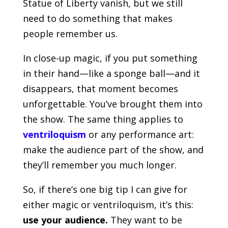
Statue of Liberty vanish, but we still
need to do something that makes
people remember us.
In close-up magic, if you put something
in their hand—like a sponge ball—and it
disappears, that moment becomes
unforgettable. You’ve brought them into
the show. The same thing applies to
ventriloquism
or any performance art:
make the audience part of the show, and
they’ll remember you much longer.
So, if there’s one big tip I can give for
either magic or ventriloquism, it’s this:
use your audience.
They want to be