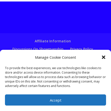
Affiliate Information
Discussions On Showmanship
Privacy Policy
Terms & Conditions
Copyright Notice
Manage Cookie Consent
Hire A Ventriloquist
To provide the best experiences, we use technologies like cookies to
Ventriloquist Script Writing
store and/or access device information. Consenting to these
technologies will allow us to process data such as browsing behavior or
Ventriloquist Puppets
FAQ
Log In
unique IDs on this site. Not consenting or withdrawing consent, may
adversely affect certain features and functions.
Accept
Copyright - Learn-Ventriloquism.com -