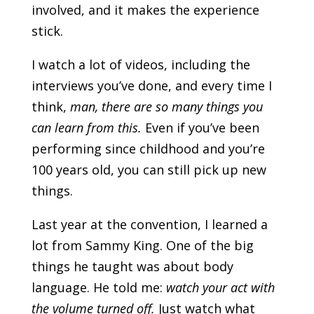
involved, and it makes the experience
stick.
I watch a lot of videos, including the
interviews you’ve done, and every time I
think,
man, there are so many things you
can learn from this.
Even if you’ve been
performing since childhood and you’re
100 years old, you can still pick up new
things.
Last year at the convention, I learned a
lot from Sammy King. One of the big
things he taught was about body
language. He told me:
watch your act with
the volume turned off.
Just watch what