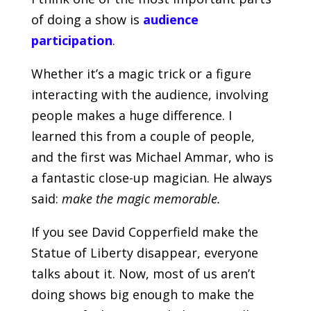
of doing a show is
audience
participation
.
Whether it’s a magic trick or a figure
interacting with the audience, involving
people makes a huge difference. I
learned this from a couple of people,
and the first was Michael Ammar, who is
a fantastic close-up magician. He always
said:
make the magic memorable.
If you see David Copperfield make the
Statue of Liberty disappear, everyone
talks about it. Now, most of us aren’t
doing shows big enough to make the