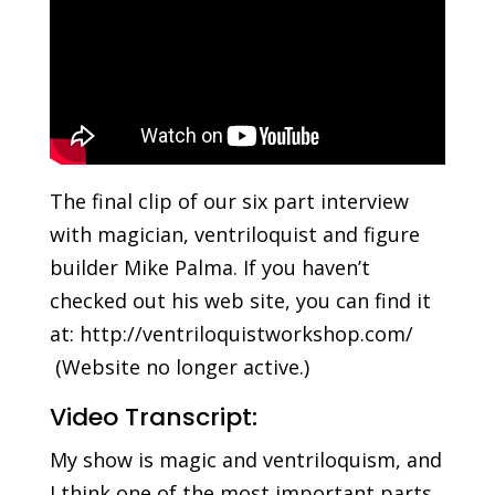
The final clip of our six part interview
with magician, ventriloquist and figure
builder Mike Palma. If you haven’t
checked out his web site, you can find it
at: http://ventriloquistworkshop.com/
(Website no longer active.)
Video Transcript:
My show is magic and ventriloquism, and
I think one of the most important parts