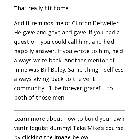
That really hit home.
And it reminds me of Clinton Detweiler.
He gave and gave and gave. If you had a
question, you could call him, and he’d
happily answer. If you wrote to him, he’d
always write back. Another mentor of
mine was Bill Boley. Same thing—selfless,
always giving back to the vent
community. I’ll be forever grateful to
both of those men.
Learn more about how to build your own
ventriloquist dummy! Take Mike’s course
by clicking the image below: