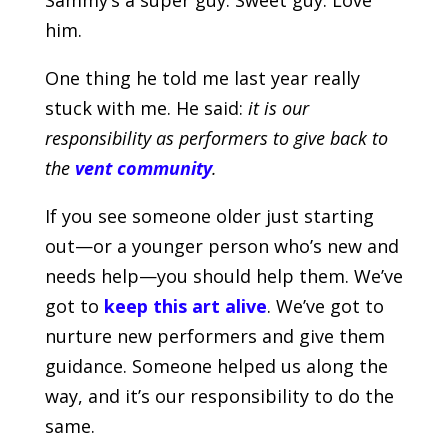
him.
One thing he told me last year really
stuck with me. He said:
it is our
responsibility as performers to give back to
the
vent community
.
If you see someone older just starting
out—or a younger person who’s new and
needs help—you should help them. We’ve
got to
keep this art alive
. We’ve got to
nurture new performers and give them
guidance. Someone helped us along the
way, and it’s our responsibility to do the
same.