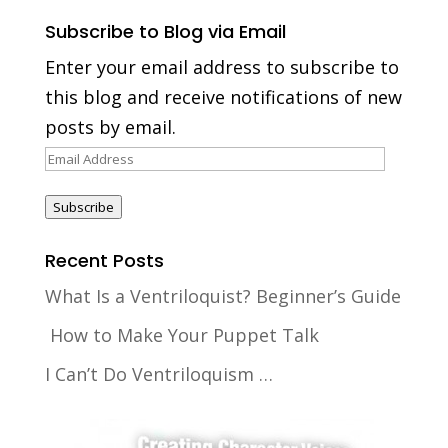
Subscribe to Blog via Email
Enter your email address to subscribe to
this blog and receive notifications of new
posts by email.
Email
Address
Subscribe
Recent Posts
What Is a Ventriloquist? Beginner’s Guide
How to Make Your Puppet Talk
I Can’t Do Ventriloquism …