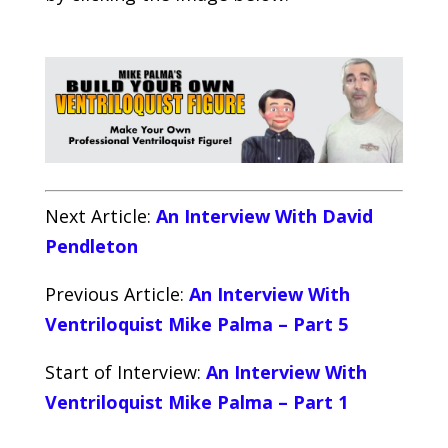
Next Article:
An Interview With David
Pendleton
Previous Article:
An Interview With
Ventriloquist Mike Palma – Part 5
Start of Interview:
An Interview With
Ventriloquist Mike Palma – Part 1