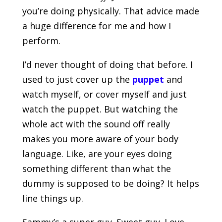
you’re doing physically. That advice made
a huge difference for me and how I
perform.
I’d never thought of doing that before. I
used to just cover up the
puppet
and
watch myself, or cover myself and just
watch the puppet. But watching the
whole act with the sound off really
makes you more aware of your body
language. Like, are your eyes doing
something different than what the
dummy is supposed to be doing? It helps
line things up.
Sammy’s a super guy. Sweet guy. Love