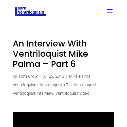
An Interview With
Ventriloquist Mike
Palma – Part 6
by
Tom Crowl
|
Jul 26, 2013
|
Mike Palma
,
Ventriloquism
,
Ventriloquism Tip
,
Ventriloquist
,
Ventriloquist Interview
,
Ventriloquist Video