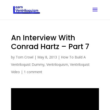
An Interview With
Conrad Hartz – Part 7
by
Tom Crowl
|
May 8, 2013
|
How To Build A
Ventriloquist Dummy
,
Ventriloquism
,
Ventriloquist
Video
|
1 comment