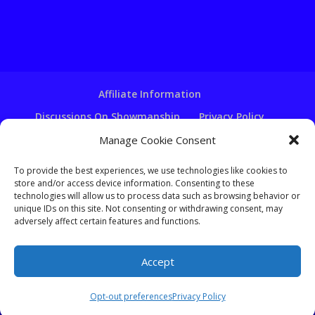
Affiliate Information
Discussions On Showmanship
Privacy Policy
Terms & Conditions
Copyright Notice
Manage Cookie Consent
Hire A Ventriloquist
To provide the best experiences, we use technologies like cookies to
Ventriloquist Script Writing
store and/or access device information. Consenting to these
technologies will allow us to process data such as browsing behavior or
Ventriloquist Puppets
FAQ
Log In
unique IDs on this site. Not consenting or withdrawing consent, may
adversely affect certain features and functions.
Accept
Copyright - Learn-Ventriloquism.com -
Tom Crowl
Opt-out preferences
Privacy Policy