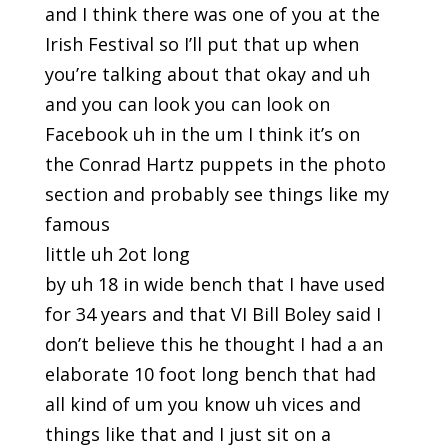
and I think there was one of you at the
Irish Festival so I’ll put that up when
you’re talking about that okay and uh
and you can look you can look on
Facebook uh in the um I think it’s on
the Conrad Hartz puppets in the photo
section and probably see things like my
famous
little uh 2ot long
by uh 18 in wide bench that I have used
for 34 years and that VI Bill Boley said I
don’t believe this he thought I had a an
elaborate 10 foot long bench that had
all kind of um you know uh vices and
things like that and I just sit on a