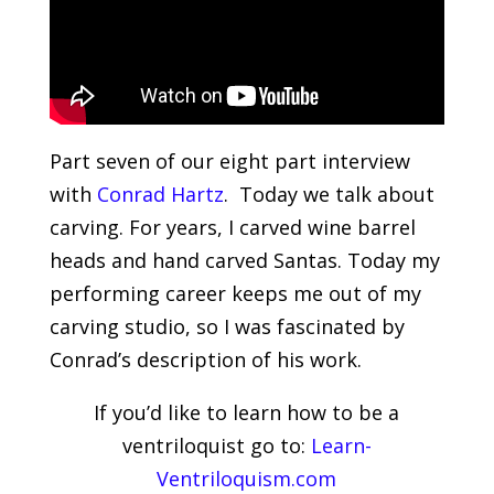
Part seven of our eight part interview
with
Conrad Hartz
. Today we talk about
carving. For years, I carved wine barrel
heads and hand carved Santas. Today my
performing career keeps me out of my
carving studio, so I was fascinated by
Conrad’s description of his work.
If you’d like to learn how to be a
ventriloquist go to:
Learn-
Ventriloquism.com