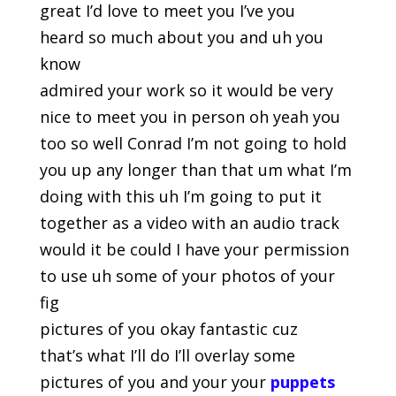
great I’d love to meet you I’ve you
heard so much about you and uh you
know
admired your work so it would be very
nice to meet you in person oh yeah you
too so well Conrad I’m not going to hold
you up any longer than that um what I’m
doing with this uh I’m going to put it
together as a video with an audio track
would it be could I have your permission
to use uh some of your photos of your
fig
pictures of you okay fantastic cuz
that’s what I’ll do I’ll overlay some
pictures of you and your your
puppets