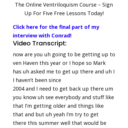
The Online Ventriloquism Course – Sign
Up For Five Free Lessons Today!
Click here for the final part of my
interview with Conrad!
Video Transcript:
now are you uh going to be getting up to
ven Haven this year or I hope so Mark
has uh asked me to get up there and uh I
I haven’t been since
2004 and I need to get back up there um
you know uh see everybody and stuff like
that I’m getting older and things like
that and but uh yeah I’m try to get
there this summer well that would be