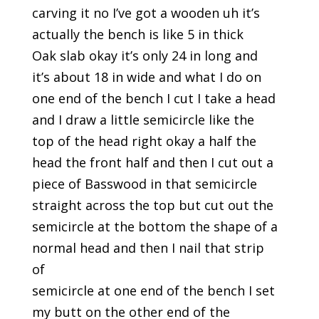
carving it no I’ve got a wooden uh it’s
actually the bench is like 5 in thick
Oak slab okay it’s only 24 in long and
it’s about 18 in wide and what I do on
one end of the bench I cut I take a head
and I draw a little semicircle like the
top of the head right okay a half the
head the front half and then I cut out a
piece of Basswood in that semicircle
straight across the top but cut out the
semicircle at the bottom the shape of a
normal head and then I nail that strip
of
semicircle at one end of the bench I set
my butt on the other end of the