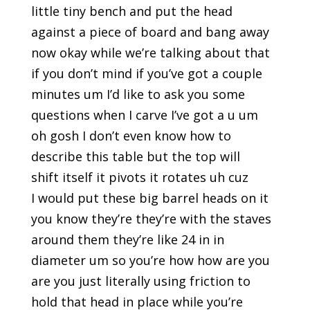
little tiny bench and put the head
against a piece of board and bang away
now okay while we’re talking about that
if you don’t mind if you’ve got a couple
minutes um I’d like to ask you some
questions when I carve I’ve got a u um
oh gosh I don’t even know how to
describe this table but the top will
shift itself it pivots it rotates uh cuz
I would put these big barrel heads on it
you know they’re they’re with the staves
around them they’re like 24 in in
diameter um so you’re how how are you
are you just literally using friction to
hold that head in place while you’re