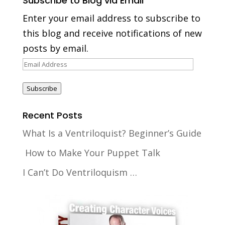
Subscribe to Blog via Email
Enter your email address to subscribe to
this blog and receive notifications of new
posts by email.
Email
Address
Subscribe
Recent Posts
What Is a Ventriloquist? Beginner’s Guide
How to Make Your Puppet Talk
I Can’t Do Ventriloquism …