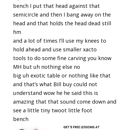
bench I put that head against that
semicircle and then I bang away on the
head and that holds the head dead still
hm
and a lot of times I’ll use my knees to
hold ahead and use smaller xacto
tools to do some fine carving you know
MH but uh nothing else no
big uh exotic table or nothing like that
and that’s what Bill buy could not
understand wow he he said this is
amazing that that sound come down and
see a little tiny twoot little foot
bench