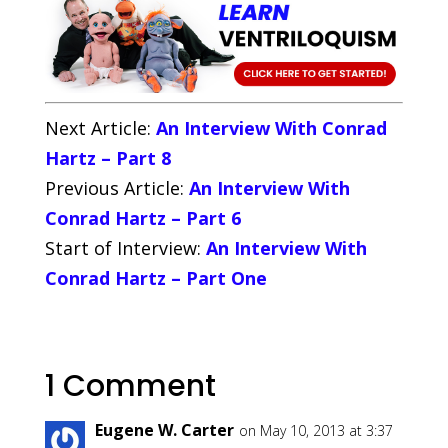
Next Article:
An Interview With Conrad
Hartz – Part 8
Previous Article:
An Interview With
Conrad Hartz – Part 6
Start of Interview:
An Interview With
Conrad Hartz – Part One
1 Comment
Eugene W. Carter
on May 10, 2013 at 3:37