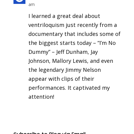
am
I learned a great deal about
ventriloquism just recently from a
documentary that includes some of
the biggest starts today – “I’m No
Dummy” – Jeff Dunham, Jay
Johnson, Mallory Lewis, and even
the legendary Jimmy Nelson
appear with clips of their
performances. It captivated my
attention!