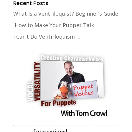
Recent Posts
What Is a Ventriloquist? Beginner’s Guide
How to Make Your Puppet Talk
I Can’t Do Ventriloquism …