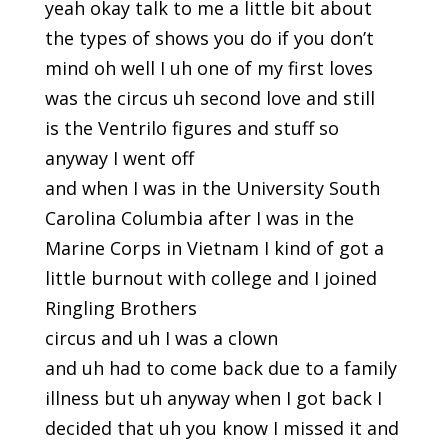
yeah okay talk to me a little bit about
the types of shows you do if you don’t
mind oh well I uh one of my first loves
was the circus uh second love and still
is the Ventrilo figures and stuff so
anyway I went off
and when I was in the University South
Carolina Columbia after I was in the
Marine Corps in Vietnam I kind of got a
little burnout with college and I joined
Ringling Brothers
circus and uh I was a clown
and uh had to come back due to a family
illness but uh anyway when I got back I
decided that uh you know I missed it and