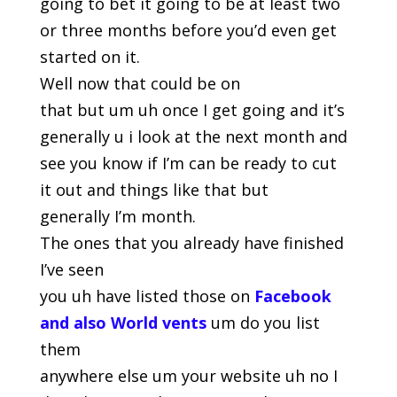
going to bet it going to be at least two
or three months before you’d even get
started on it.
Well now that could be on
that but um uh once I get going and it’s
generally u i look at the next month and
see you know if I’m can be ready to cut
it out and things like that but
generally I’m month.
The ones that you already have finished
I’ve seen
you uh have listed those on
Facebook
and
also World vents
um do you list
them
anywhere else um your website uh no I