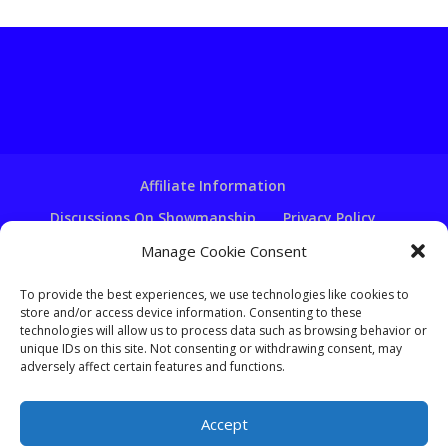
Affiliate Information
Discussions On Showmanship
Privacy Policy
Terms & Conditions
Copyright Notice
Manage Cookie Consent
Hire A Ventriloquist
To provide the best experiences, we use technologies like cookies to
store and/or access device information. Consenting to these
Ventriloquist Script Writing
technologies will allow us to process data such as browsing behavior or
Ventriloquist Puppets
FAQ
Log In
unique IDs on this site. Not consenting or withdrawing consent, may
adversely affect certain features and functions.
Accept
Copyright - Learn-Ventriloquism.com -