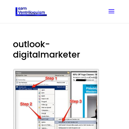
outlook-
digitalmarketer