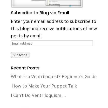
Subscribe to Blog via Email
Enter your email address to subscribe to
this blog and receive notifications of new
posts by email.
Email
Address
Subscribe
Recent Posts
What Is a Ventriloquist? Beginner’s Guide
How to Make Your Puppet Talk
I Can’t Do Ventriloquism …