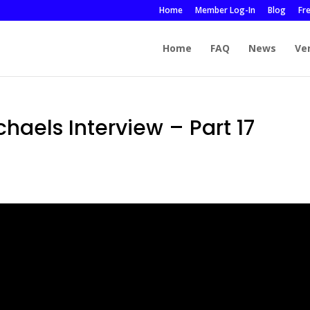
Home
Member Log-In
Blog
Fr
Home
FAQ
News
Ve
chaels Interview – Part 17