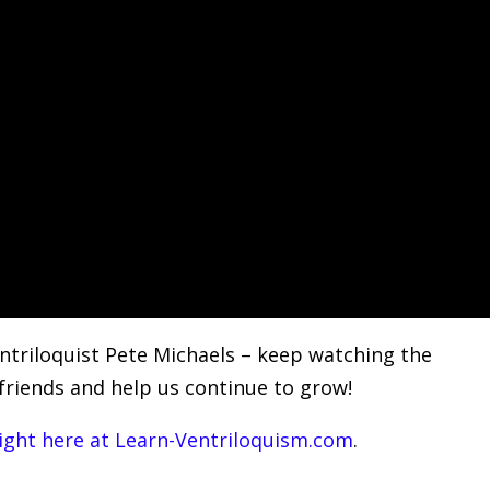
ntriloquist Pete Michaels – keep watching the
 friends and help us continue to grow!
right here at Learn-Ventriloquism.com
.