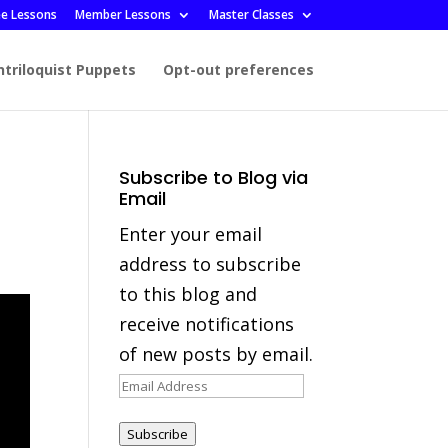
ee Lessons
Member Lessons
Master Classes
ntriloquist Puppets
Opt-out preferences
Subscribe to Blog via
Email
Enter your email
address to subscribe
to this blog and
receive notifications
of new posts by email.
Email
Address
Subscribe