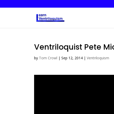
Ventriloquist Pete Mi
by
Tom Crowl
|
Sep 12, 2014
|
Ventriloquism