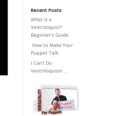
Recent Posts
What Is a
Ventriloquist?
Beginner’s Guide
How to Make Your
Puppet Talk
I Can’t Do
Ventriloquism …