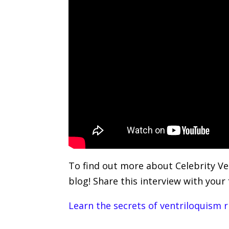
To find out more about Celebrity Ve
blog! Share this interview with your
Learn the secrets of ventriloquism 