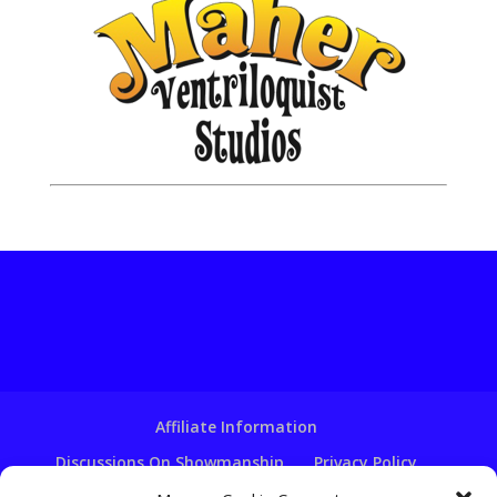
Affiliate Information
Discussions On Showmanship
Privacy Policy