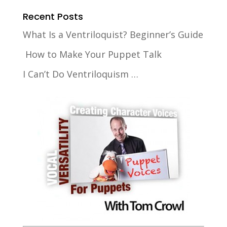
Recent Posts
What Is a Ventriloquist? Beginner’s Guide
How to Make Your Puppet Talk
I Can’t Do Ventriloquism …