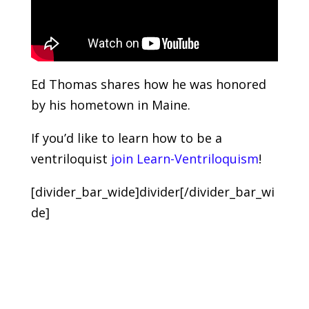
Ed Thomas shares how he was honored
by his hometown in Maine.
If you’d like to learn how to be a
ventriloquist
join Learn-Ventriloquism
!
[divider_bar_wide]divider[/divider_bar_wi
de]