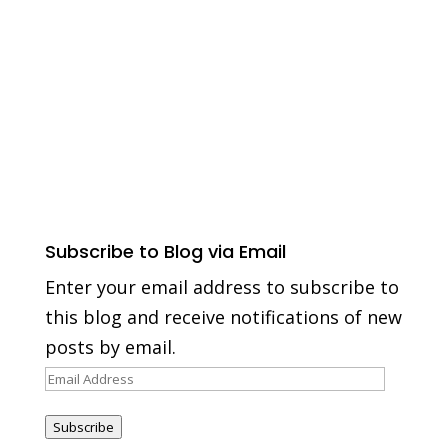
Subscribe to Blog via Email
Enter your email address to subscribe to
this blog and receive notifications of new
posts by email.
Email
Address
Subscribe