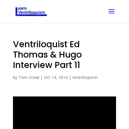
Ventriloquist Ed
Thomas & Hugo
Interview Part 11
by
Tom Crowl
|
Oct 14, 2014
|
Ventriloquism