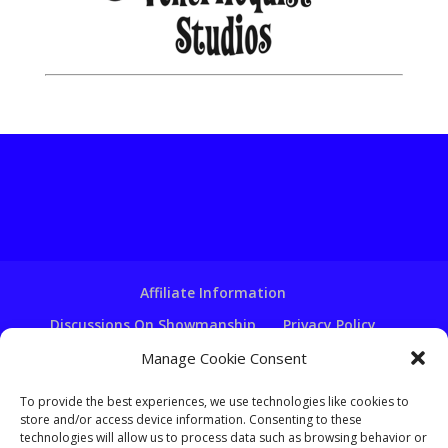
Affiliate Information
Discussions On Showmanship
Privacy Policy
Terms & Conditions
Copyright Notice
Manage Cookie Consent
Hire A Ventriloquist
To provide the best experiences, we use technologies like cookies to
Ventriloquist Script Writing
store and/or access device information. Consenting to these
technologies will allow us to process data such as browsing behavior or