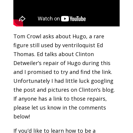
Tom Crowl asks about Hugo, a rare
figure still used by ventriloquist Ed
Thomas. Ed talks about Clinton
Detweiler’s repair of Hugo during this
and I promised to try and find the link.
Unfortunately I had little luck googling
the post and pictures on Clinton’s blog.
If anyone has a link to those repairs,
please let us know in the comments
below!
If you’d like to learn how to be a