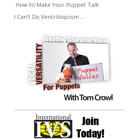
How to Make Your Puppet Talk
I Can’t Do Ventriloquism …