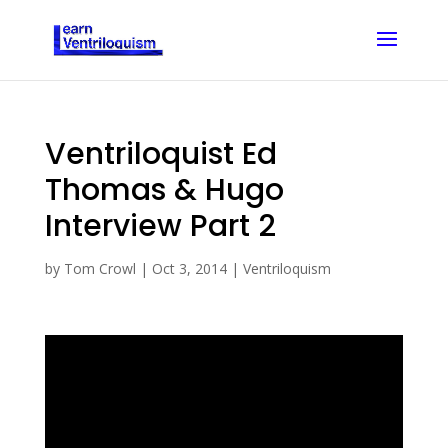
Ventriloquist Ed
Thomas & Hugo
Interview Part 2
by
Tom Crowl
|
Oct 3, 2014
|
Ventriloquism