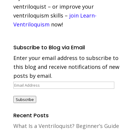
ventriloquist – or improve your
ventriloquism skills –
join Learn-
Ventriloquism
now!
Subscribe to Blog via Email
Enter your email address to subscribe to
this blog and receive notifications of new
posts by email.
Email
Address
Subscribe
Recent Posts
What Is a Ventriloquist? Beginner’s Guide