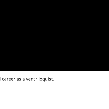
career as a ventriloquist.