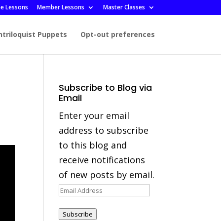
ee Lessons
Member Lessons
Master Classes
ntriloquist Puppets
Opt-out preferences
Subscribe to Blog via
Email
Enter your email
address to subscribe
to this blog and
receive notifications
of new posts by email.
Email
Address
Subscribe