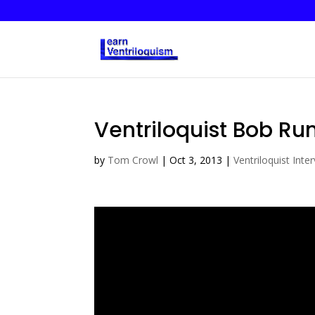
Ventriloquist Bob Ru
by
Tom Crowl
|
Oct 3, 2013
|
Ventriloquist Inte