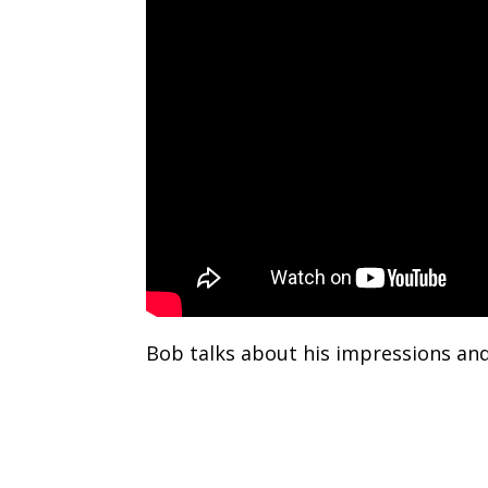
Bob talks about his impressions and 