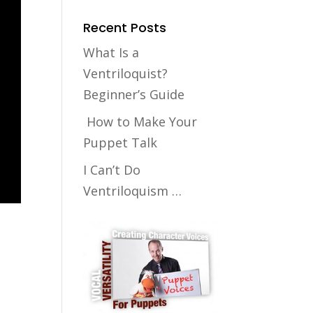
Recent Posts
What Is a
Ventriloquist?
Beginner’s Guide
How to Make Your
Puppet Talk
I Can’t Do
Ventriloquism …