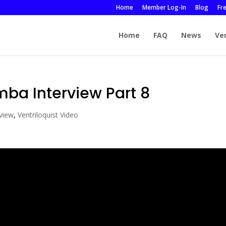
Home
Member Log-In
Blog
Fr
Home
FAQ
News
Ve
mba Interview Part 8
rview
,
Ventriloquist Video