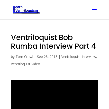
Ventriloquist Bob
Rumba Interview Part 4
by
Tom Crowl
|
Sep 28, 2013
|
Ventriloquist Interview
,
Ventriloquist Video