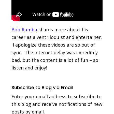
Bob Rumba
shares more about his
career as a ventriloquist and entertainer.
I apologize these videos are so out of
sync. The Internet delay was incredibly
bad, but the content is a lot of fun – so
listen and enjoy!
Subscribe to Blog via Email
Enter your email address to subscribe to
this blog and receive notifications of new
posts by email.