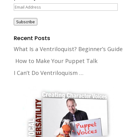
Email
Address
Subscribe
Recent Posts
What Is a Ventriloquist? Beginner’s Guide
How to Make Your Puppet Talk
I Can’t Do Ventriloquism …