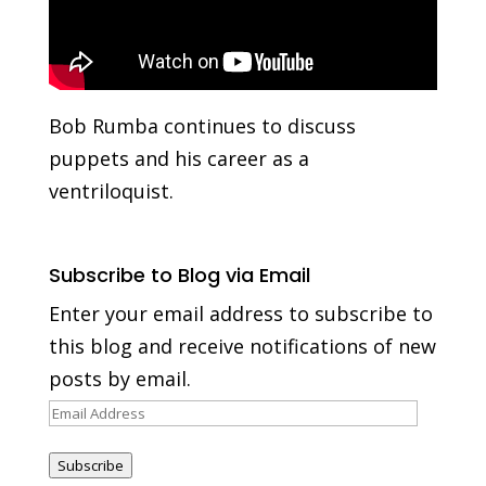
Bob Rumba continues to discuss
puppets and his career as a
ventriloquist.
Subscribe to Blog via Email
Enter your email address to subscribe to
this blog and receive notifications of new
posts by email.
Email
Address
Subscribe