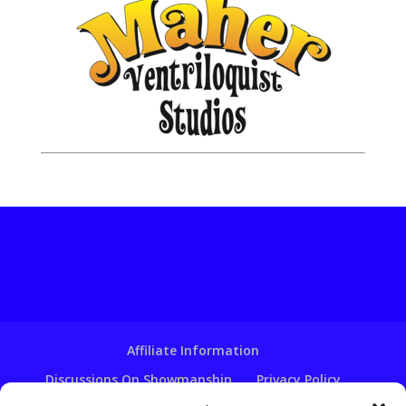
Affiliate Information
Discussions On Showmanship
Privacy Policy