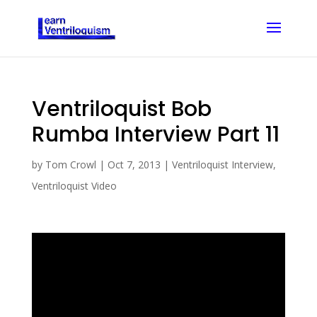
Ventriloquist Bob
Rumba Interview Part 11
by
Tom Crowl
|
Oct 7, 2013
|
Ventriloquist Interview
,
Ventriloquist Video