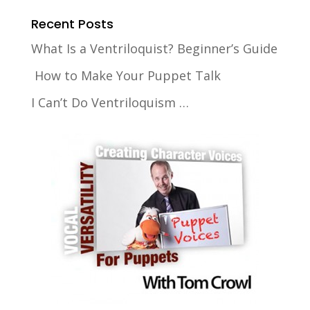
Recent Posts
What Is a Ventriloquist? Beginner’s Guide
How to Make Your Puppet Talk
I Can’t Do Ventriloquism …