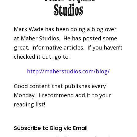
Mark Wade has been doing a blog over
at Maher Studios. He has posted some
great, informative articles. If you haven’t
checked it out, go to:
http://maherstudios.com/blog/
Good content that publishes every
Monday. I recommend add it to your
reading list!
Subscribe to Blog via Email