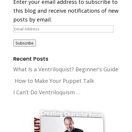
Enter your email address to subscribe to
this blog and receive notifications of new
posts by email.
Email
Address
Subscribe
Recent Posts
What Is a Ventriloquist? Beginner’s Guide
How to Make Your Puppet Talk
I Can’t Do Ventriloquism …