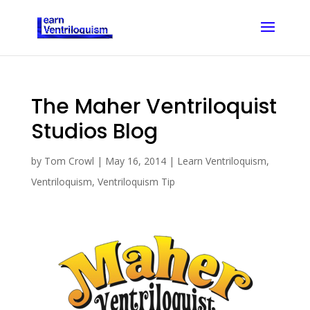
The Maher Ventriloquist
Studios Blog
by
Tom Crowl
|
May 16, 2014
|
Learn Ventriloquism
,
Ventriloquism
,
Ventriloquism Tip