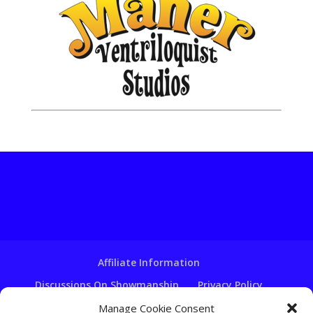
Affiliate Information
Discussions On Showmanship
Privacy Policy
Terms & Conditions
Copyright Notice
Manage Cookie Consent