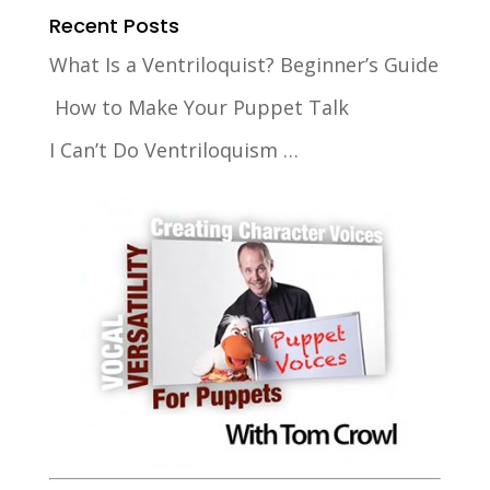
Recent Posts
What Is a Ventriloquist? Beginner’s Guide
How to Make Your Puppet Talk
I Can’t Do Ventriloquism …