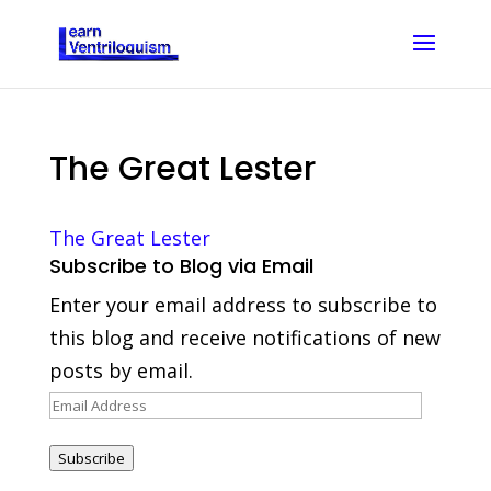
The Great Lester
The Great Lester
Subscribe to Blog via Email
Enter your email address to subscribe to
this blog and receive notifications of new
posts by email.
Email
Address
Subscribe