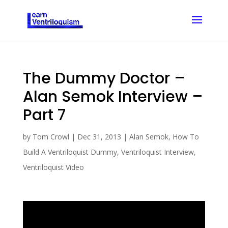
The Dummy Doctor –
Alan Semok Interview –
Part 7
by
Tom Crowl
|
Dec 31, 2013
|
Alan Semok
,
How To
Build A Ventriloquist Dummy
,
Ventriloquist Interview
,
Ventriloquist Video