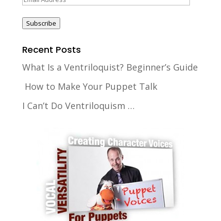
Address
Subscribe
Recent Posts
What Is a Ventriloquist? Beginner’s Guide
How to Make Your Puppet Talk
I Can’t Do Ventriloquism …