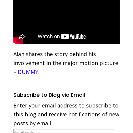
Alan shares the story behind his
involvement in the major motion picture
–
DUMMY
.
Subscribe to Blog via Email
Enter your email address to subscribe to
this blog and receive notifications of new
posts by email.
Email