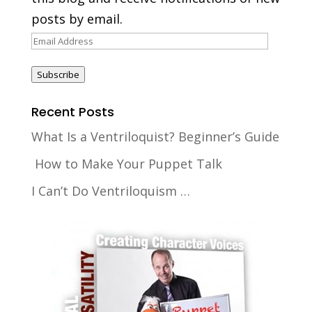
posts by email.
Email
Address
Subscribe
Recent Posts
What Is a Ventriloquist? Beginner’s Guide
How to Make Your Puppet Talk
I Can’t Do Ventriloquism …