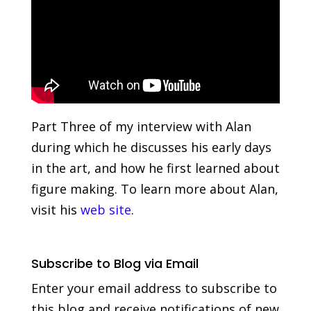
Part Three of my interview with Alan
during which he discusses his early days
in the art, and how he first learned about
figure making. To learn more about Alan,
visit his
web site
.
Subscribe to Blog via Email
Enter your email address to subscribe to
this blog and receive notifications of new