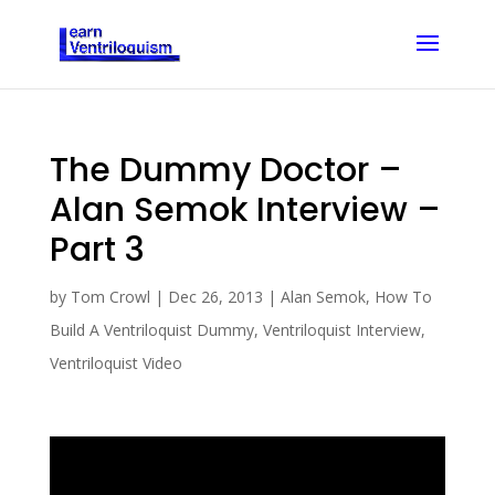
The Dummy Doctor –
Alan Semok Interview –
Part 3
by
Tom Crowl
|
Dec 26, 2013
|
Alan Semok
,
How To
Build A Ventriloquist Dummy
,
Ventriloquist Interview
,
Ventriloquist Video