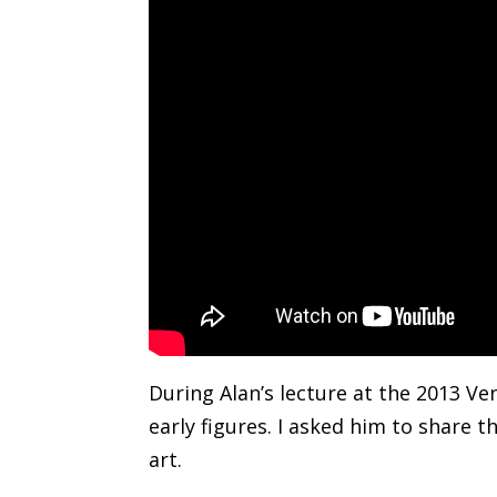
During Alan’s lecture at the 2013 V
early figures. I asked him to share t
art.