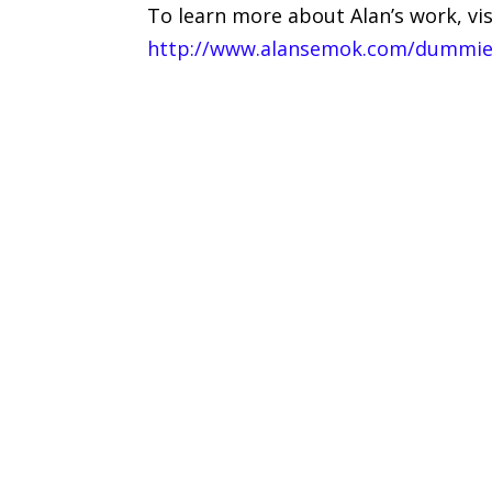
To learn more about Alan’s work, visi
http://www.alansemok.com/dummi