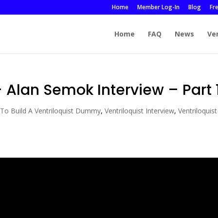
Home
Member Log-In
Blog
Fr
Home
FAQ
News
Ve
Alan Semok Interview – Part 
To Build A Ventriloquist Dummy
,
Ventriloquist Interview
,
Ventriloquist