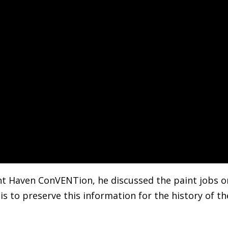
ent Haven ConVENTion, he discussed the paint jobs o
his to preserve this information for the history of th