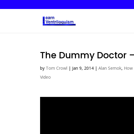
The Dummy Doctor – 
by
Tom Crowl
|
Jan 9, 2014
|
Alan Semok
,
How 
Video