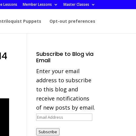
ee Lessons
Member Lessons
Master Classes
ntriloquist Puppets
Opt-out preferences
14
Subscribe to Blog via
Email
Enter your email
address to subscribe
to this blog and
receive notifications
of new posts by email.
Email
Address
Subscribe