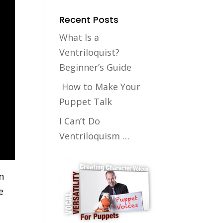
Recent Posts
What Is a
Ventriloquist?
Beginner’s Guide
How to Make Your
Puppet Talk
I Can’t Do
Ventriloquism …
n
e