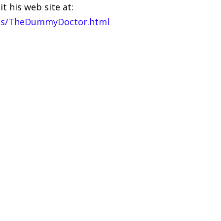
t his web site at:
es/TheDummyDoctor.html