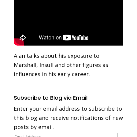
Alan talks about his exposure to
Marshall, Insull and other figures as
influences in his early career.
Subscribe to Blog via Email
Enter your email address to subscribe to
this blog and receive notifications of new
posts by email.
Email