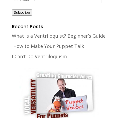
Address
Subscribe
Recent Posts
What Is a Ventriloquist? Beginner’s Guide
How to Make Your Puppet Talk
I Can’t Do Ventriloquism …