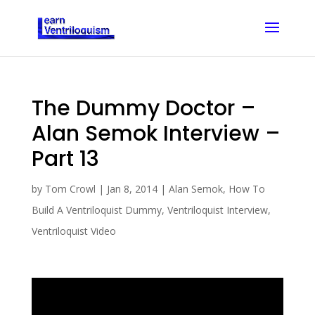
The Dummy Doctor –
Alan Semok Interview –
Part 13
by
Tom Crowl
|
Jan 8, 2014
|
Alan Semok
,
How To
Build A Ventriloquist Dummy
,
Ventriloquist Interview
,
Ventriloquist Video