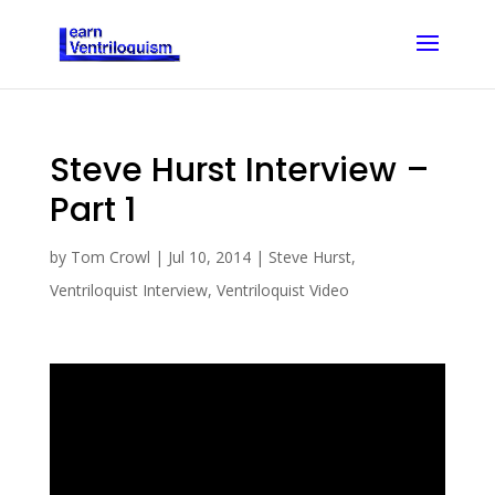
Steve Hurst Interview –
Part 1
by
Tom Crowl
|
Jul 10, 2014
|
Steve Hurst
,
Ventriloquist Interview
,
Ventriloquist Video