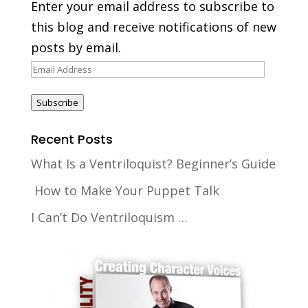
Enter your email address to subscribe to
this blog and receive notifications of new
posts by email.
Email
Address
Subscribe
Recent Posts
What Is a Ventriloquist? Beginner’s Guide
How to Make Your Puppet Talk
I Can’t Do Ventriloquism …