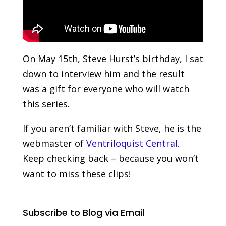
On May 15th, Steve Hurst’s birthday, I sat
down to interview him and the result
was a gift for everyone who will watch
this series.
If you aren’t familiar with Steve, he is the
webmaster of
Ventriloquist Central
.
Keep checking back – because you won’t
want to miss these clips!
Subscribe to Blog via Email