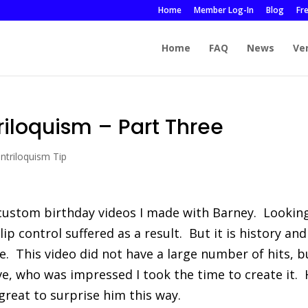
Home
Member Log-In
Blog
Fr
Home
FAQ
News
Ve
iloquism – Part Three
ntriloquism Tip
 custom birthday videos I made with Barney. Lookin
 lip control suffered as a result. But it is history and
re. This video did not have a large number of hits, b
ve, who was impressed I took the time to create it.
 great to surprise him this way.