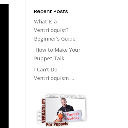
Recent Posts
What Is a
Ventriloquist?
Beginner’s Guide
How to Make Your
Puppet Talk
I Can’t Do
Ventriloquism …