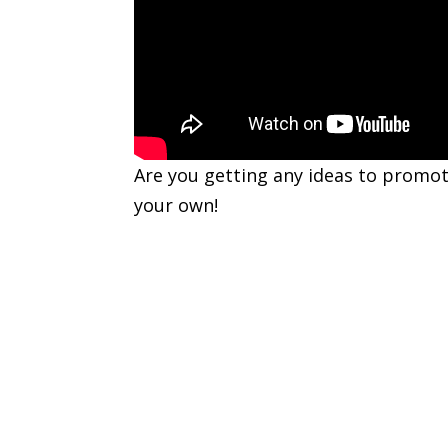
Are you getting any ideas to promot
your own!