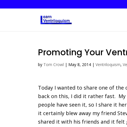
Promoting Your Ventr
by
Tom Crowl
|
May 8, 2014
|
Ventriloquism
,
Ve
Today I wanted to share one of the
back on this, I did it rather fast. My
people have seen it, so I share it he
it certainly blew away my friend Ste
shared it with his friends and it felt