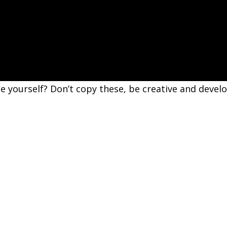
e yourself? Don’t copy these, be creative and devel