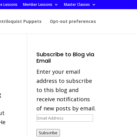
ee Lessons
Member Lessons
Master Classes
ntriloquist Puppets
Opt-out preferences
Subscribe to Blog via
Email
Enter your email
address to subscribe
to this blog and
g
receive notifications
of new posts by email.
ut
Email
 He
Address
Subscribe