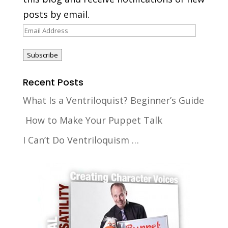
posts by email.
Email
Address
Subscribe
Recent Posts
What Is a Ventriloquist? Beginner’s Guide
How to Make Your Puppet Talk
I Can’t Do Ventriloquism …