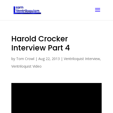
Harold Crocker
Interview Part 4
by
Tom Crowl
|
Aug 22, 2013
|
Ventriloquist Interview
,
Ventriloquist Video