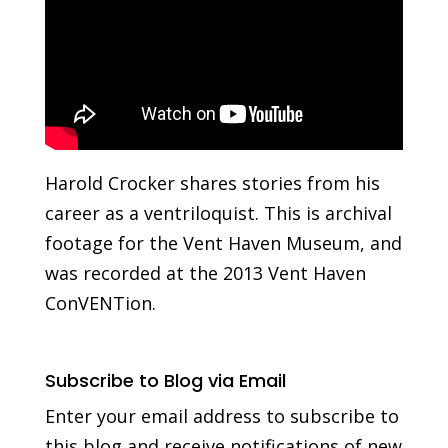
Harold Crocker shares stories from his
career as a ventriloquist. This is archival
footage for the Vent Haven Museum, and
was recorded at the 2013 Vent Haven
ConVENTion.
Subscribe to Blog via Email
Enter your email address to subscribe to
this blog and receive notifications of new