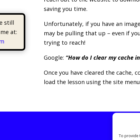
saving you time.
 still
Unfortunately, if you have an image
 me at:
may be pulling that up – even if yo
om
trying to reach!
Google:
“How do I clear my cache in
Once you have cleared the cache, co
load the lesson using the site menu
To provide 