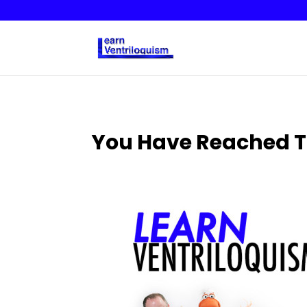
You Have Reached T