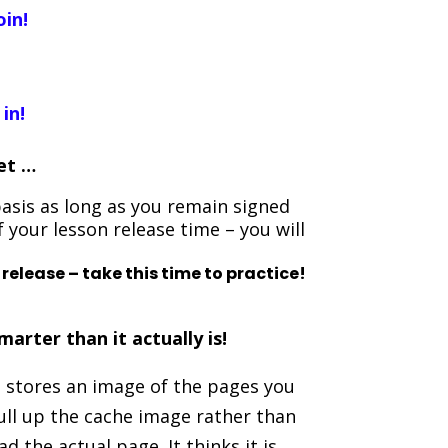
oin!
 in!
yet …
asis as long as you remain signed
f your lesson release time – you will
 release – take this time to practice!
arter than it actually is!
 stores an image of the pages you
ull up the cache image rather than
 the actual page. It thinks it is