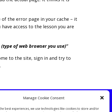
 of the error page in your cache – it
u have access to the lesson you are
 (type of web browser you use)”
me to the site, sign in and try to
.
Manage Cookie Consent
the best experiences, we use technologies like cookies to store and/or