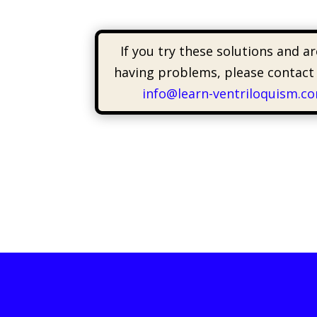
If you try these solutions and are
having problems, please contact
info@learn-ventriloquism.c