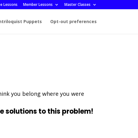
ee Lessons
Member Lessons
Master Classes
ntriloquist Puppets
Opt-out preferences
think you belong where you were
e solutions to this problem!