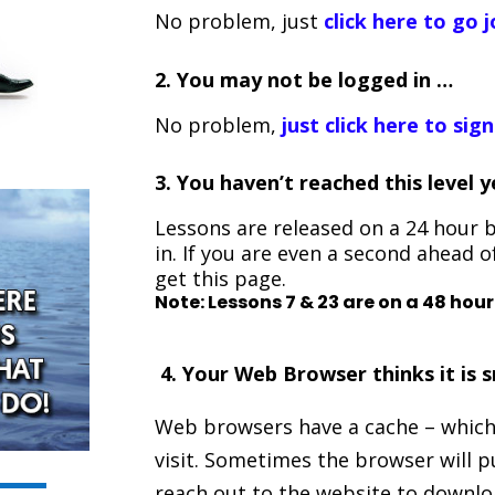
No problem, just
click here to go j
2. You may not be logged in …
No problem,
just click here to sign
3.
You haven’t reached this level 
Lessons are released on a 24 hour b
in. If you are even a second ahead o
get this page.
Note: Lessons 7 & 23 are on a 48 hour
4. Your Web Browser thinks it is sm
Web browsers have a cache – which
visit. Sometimes the browser will p
reach out to the website to download