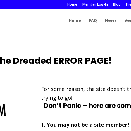
Home
Member Log-In
Blog
Fr
Home
FAQ
News
Ve
he Dreaded ERROR PAGE!
For some reason, the site doesn’t 
trying to go!
Don’t Panic – here are som
1. You may not be a site member!