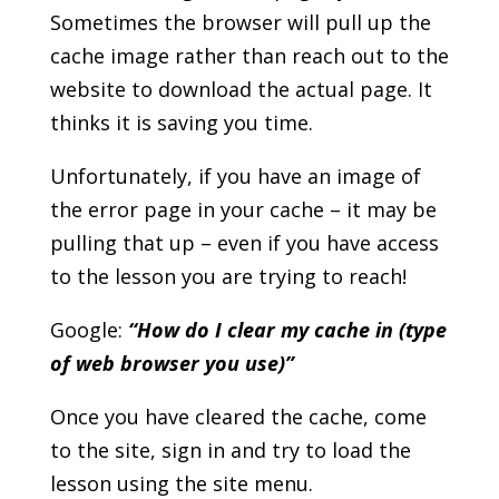
Sometimes the browser will pull up the
cache image rather than reach out to the
website to download the actual page. It
thinks it is saving you time.
Unfortunately, if you have an image of
the error page in your cache – it may be
pulling that up – even if you have access
to the lesson you are trying to reach!
Google:
“How do I clear my cache in (type
of web browser you use)”
Once you have cleared the cache, come
to the site, sign in and try to load the
lesson using the site menu.