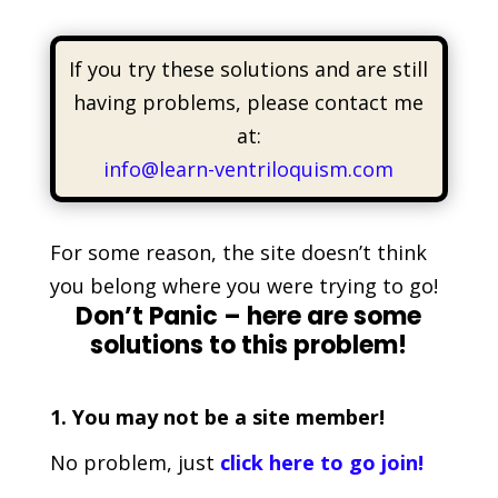
If you try these solutions and are still
having problems, please contact me
at:
info@learn-ventriloquism.com
For some reason, the site doesn’t think
you belong where you were trying to go!
Don’t Panic – here are some
solutions to this problem!
1. You may not be a site member!
No problem, just
click here to go join!