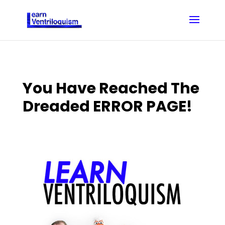
You Have Reached The
Dreaded ERROR PAGE!