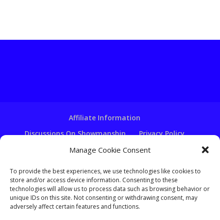
Affiliate Information
Discussions On Showmanship
Privacy Policy
Terms & Conditions
Copyright Notice
Manage Cookie Consent
Hire A Ventriloquist
To provide the best experiences, we use technologies like cookies to
store and/or access device information. Consenting to these
Ventriloquist Script Writing
technologies will allow us to process data such as browsing behavior or
Ventriloquist Puppets
FAQ
Log In
unique IDs on this site. Not consenting or withdrawing consent, may
adversely affect certain features and functions.