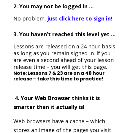
2. You may not be logged in …
No problem,
just click here to sign in!
3.
You haven’t reached this level yet …
Lessons are released on a 24 hour basis
as long as you remain signed in. If you
are even a second ahead of your lesson
release time – you will get this page.
Note: Lessons 7 & 23 are on a 48 hour
release – take this time to practice!
4. Your Web Browser thinks it is
smarter than it actually is!
Web browsers have a cache – which
stores an image of the pages you visit.