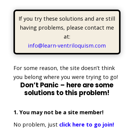
If you try these solutions and are still
having problems, please contact me
at:
info@learn-ventriloquism.com
For some reason, the site doesn’t think
you belong where you were trying to go!
Don’t Panic – here are some
solutions to this problem!
1. You may not be a site member!
No problem, just
click here to go join!