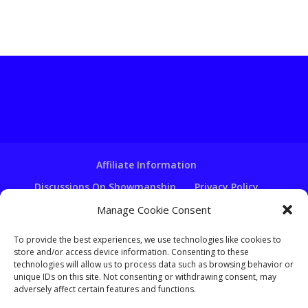
Affiliate Information
Discussions On Showmanship
Privacy Policy
Terms & Conditions
Copyright Notice
Manage Cookie Consent
Hire A Ventriloquist
To provide the best experiences, we use technologies like cookies to
store and/or access device information. Consenting to these
Ventriloquist Script Writing
technologies will allow us to process data such as browsing behavior or
Ventriloquist Puppets
FAQ
Log In
unique IDs on this site. Not consenting or withdrawing consent, may
adversely affect certain features and functions.