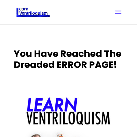
You Have Reached The
Dreaded ERROR PAGE!