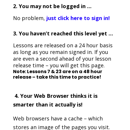
2. You may not be logged in …
No problem,
just click here to sign in!
3.
You haven’t reached this level yet …
Lessons are released on a 24 hour basis
as long as you remain signed in. If you
are even a second ahead of your lesson
release time – you will get this page.
Note: Lessons 7 & 23 are on a 48 hour
release – take this time to practice!
4. Your Web Browser thinks it is
smarter than it actually is!
Web browsers have a cache – which
stores an image of the pages you visit.