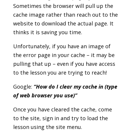
Sometimes the browser will pull up the
cache image rather than reach out to the
website to download the actual page. It
thinks it is saving you time.
Unfortunately, if you have an image of
the error page in your cache – it may be
pulling that up – even if you have access
to the lesson you are trying to reach!
Google:
“How do I clear my cache in (type
of web browser you use)”
Once you have cleared the cache, come
to the site, sign in and try to load the
lesson using the site menu.