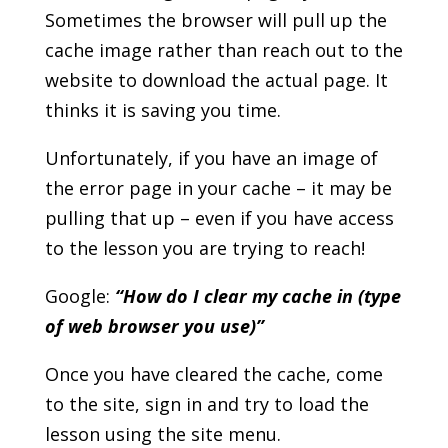
Sometimes the browser will pull up the
cache image rather than reach out to the
website to download the actual page. It
thinks it is saving you time.
Unfortunately, if you have an image of
the error page in your cache – it may be
pulling that up – even if you have access
to the lesson you are trying to reach!
Google:
“How do I clear my cache in (type
of web browser you use)”
Once you have cleared the cache, come
to the site, sign in and try to load the
lesson using the site menu.