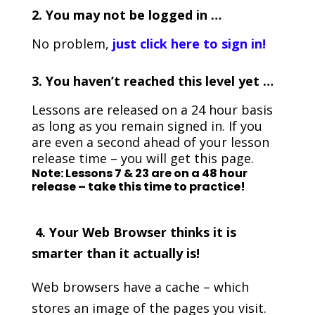
2. You may not be logged in …
No problem,
just click here to sign in!
3.
You haven’t reached this level yet …
Lessons are released on a 24 hour basis
as long as you remain signed in. If you
are even a second ahead of your lesson
release time – you will get this page.
Note: Lessons 7 & 23 are on a 48 hour
release – take this time to practice!
4. Your Web Browser thinks it is
smarter than it actually is!
Web browsers have a cache – which
stores an image of the pages you visit.