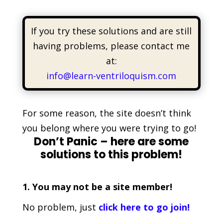
If you try these solutions and are still
having problems, please contact me
at:
info@learn-ventriloquism.com
For some reason, the site doesn’t think
you belong where you were trying to go!
Don’t Panic – here are some
solutions to this problem!
1. You may not be a site member!
No problem, just
click here to go join!