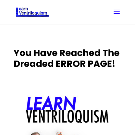
You Have Reached The
Dreaded ERROR PAGE!