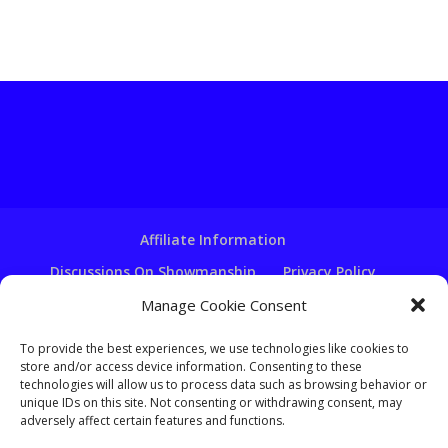
Affiliate Information
Discussions On Showmanship
Privacy Policy
Terms & Conditions
Copyright Notice
Manage Cookie Consent
Hire A Ventriloquist
To provide the best experiences, we use technologies like cookies to
store and/or access device information. Consenting to these
Ventriloquist Script Writing
technologies will allow us to process data such as browsing behavior or
Ventriloquist Puppets
FAQ
Log In
unique IDs on this site. Not consenting or withdrawing consent, may
adversely affect certain features and functions.