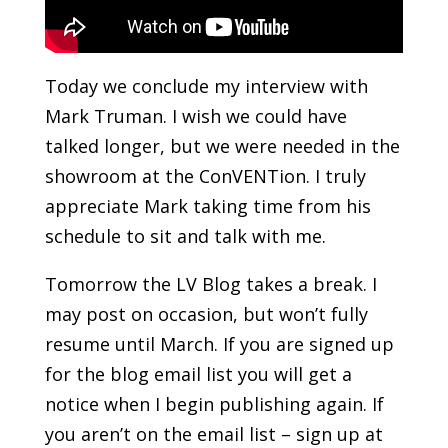
Today we conclude my interview with
Mark Truman. I wish we could have
talked longer, but we were needed in the
showroom at the ConVENTion. I truly
appreciate Mark taking time from his
schedule to sit and talk with me.
Tomorrow the LV Blog takes a break. I
may post on occasion, but won’t fully
resume until March. If you are signed up
for the blog email list you will get a
notice when I begin publishing again. If
you aren’t on the email list – sign up at