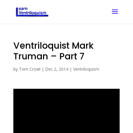
Ventriloquist Mark
Truman – Part 7
by
Tom Crowl
|
Dec 2, 2014
|
Ventriloquism