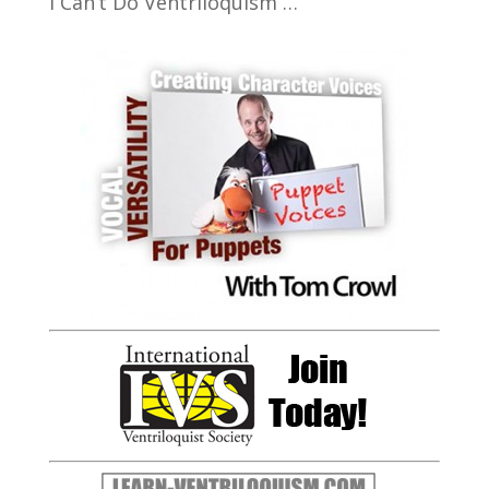
I Can’t Do Ventriloquism …