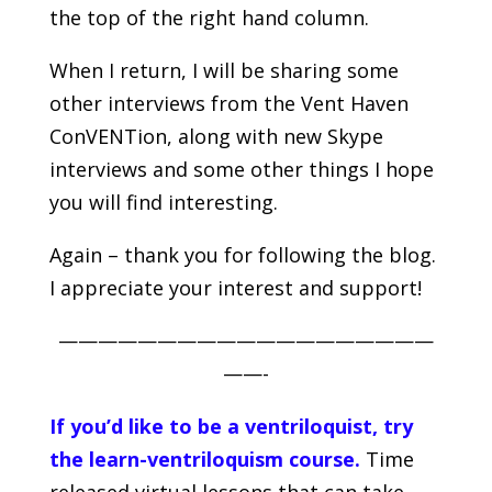
the top of the right hand column.
When I return, I will be sharing some
other interviews from the Vent Haven
ConVENTion, along with new Skype
interviews and some other things I hope
you will find interesting.
Again – thank you for following the blog.
I appreciate your interest and support!
———————————————————
——-
If you’d like to be a ventriloquist, try
the learn-ventriloquism course.
Time
released virtual lessons that can take