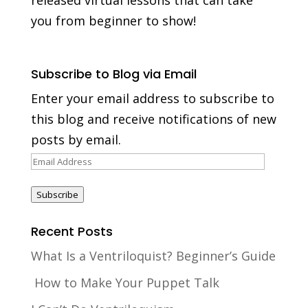
you from beginner to show!
Subscribe to Blog via Email
Enter your email address to subscribe to
this blog and receive notifications of new
posts by email.
Email
Address
Subscribe
Recent Posts
What Is a Ventriloquist? Beginner’s Guide
How to Make Your Puppet Talk