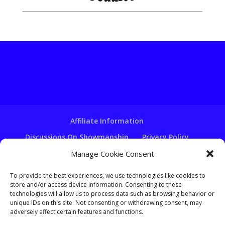
Affiliate Information
Discussions On Showmanship
Privacy Policy
Terms & Conditions
Copyright Notice
Manage Cookie Consent
Hire A Ventriloquist
To provide the best experiences, we use technologies like cookies to
Ventriloquist Script Writing
store and/or access device information. Consenting to these
technologies will allow us to process data such as browsing behavior or
Ventriloquist Puppets
FAQ
Log In
unique IDs on this site. Not consenting or withdrawing consent, may
adversely affect certain features and functions.