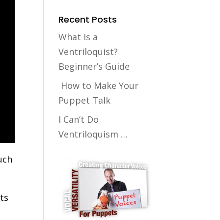
Recent Posts
What Is a
Ventriloquist?
Beginner’s Guide
How to Make Your
Puppet Talk
I Can’t Do
Ventriloquism …
uch
nts