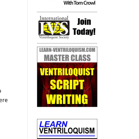
o
ere