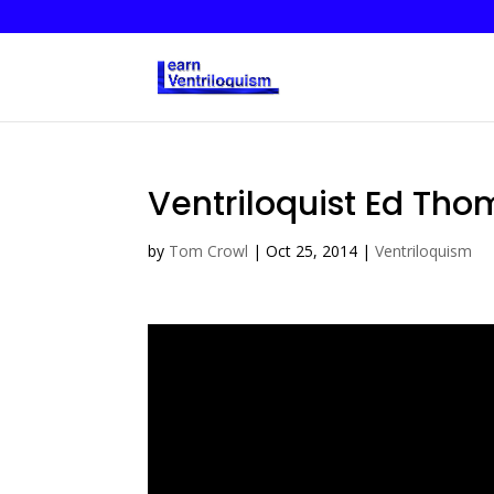
Ventriloquist Ed Tho
by
Tom Crowl
|
Oct 25, 2014
|
Ventriloquism