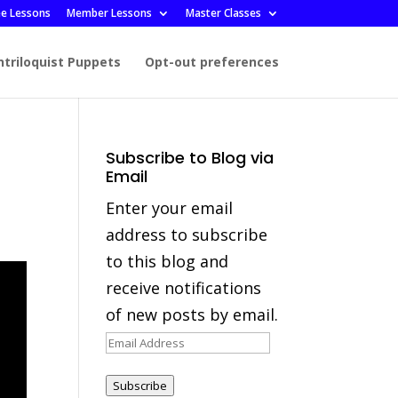
ee Lessons
Member Lessons
Master Classes
ntriloquist Puppets
Opt-out preferences
Subscribe to Blog via
Email
Enter your email
address to subscribe
to this blog and
receive notifications
of new posts by email.
Email
Address
Subscribe