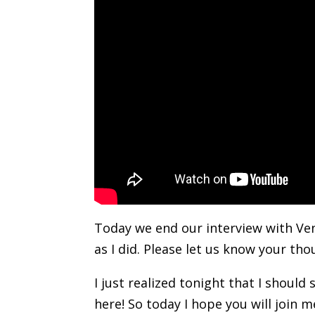
Today we end our interview with Ven
as I did. Please let us know your t
I just realized tonight that I shoul
here! So today I hope you will join 