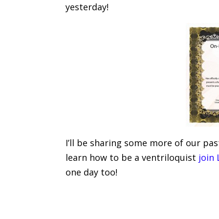
yesterday!
I’ll be sharing some more of our pas
learn how to be a ventriloquist
join
one day too!