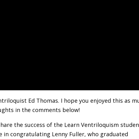
triloquist Ed Thomas. I hope you enjoyed this as m
houghts in the comments below!
d share the success of the Learn Ventriloquism stude
me in congratulating Lenny Fuller, who graduated