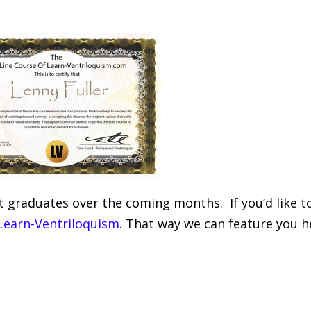
t graduates over the coming months. If you’d like t
 Learn-Ventriloquism
. That way we can feature you h