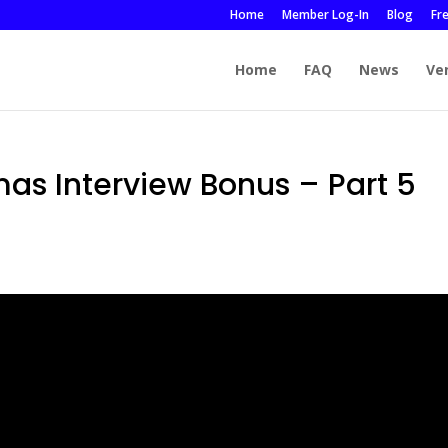
Home
Member Log-In
Blog
Fr
Home
FAQ
News
Ve
mas Interview Bonus – Part 5