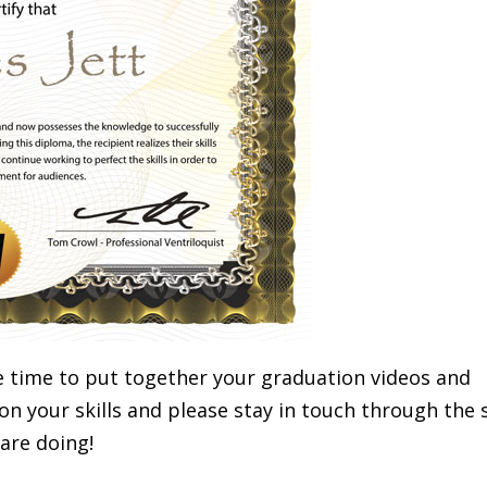
e time to put together your graduation videos and
n your skills and please stay in touch through the 
are doing!