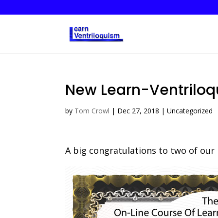
New Learn-Ventrilo
by
Tom Crowl
|
Dec 27, 2018
| Uncategorized
A big congratulations to two of our