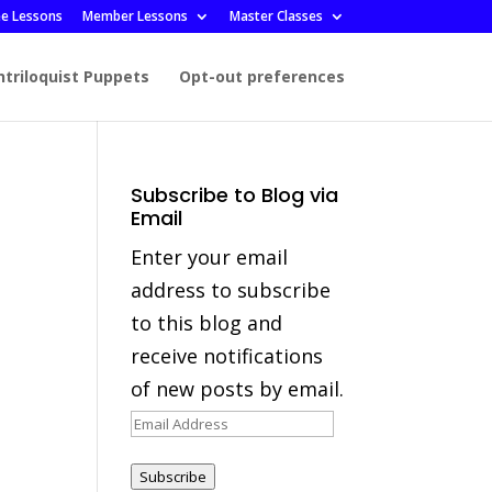
ee Lessons
Member Lessons
Master Classes
ntriloquist Puppets
Opt-out preferences
Subscribe to Blog via
Email
Enter your email
address to subscribe
to this blog and
receive notifications
of new posts by email.
Email
Address
Subscribe