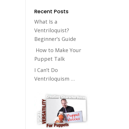
Recent Posts
What Is a
Ventriloquist?
Beginner’s Guide
How to Make Your
Puppet Talk
I Can’t Do
Ventriloquism …