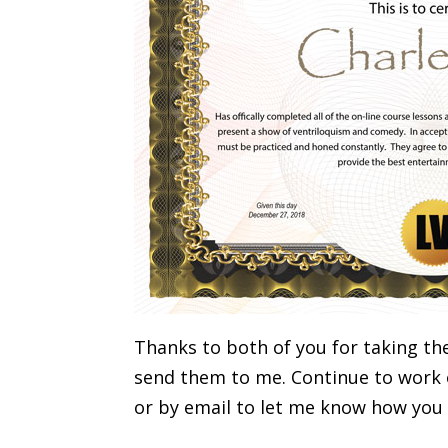
Thanks to both of you for taking th
send them to me. Continue to work o
or by email to let me know how you 