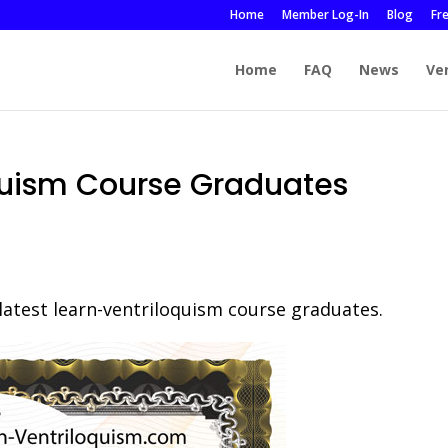
Home
Member Log-In
Blog
Fr
Home
FAQ
News
Ve
quism Course Graduates
 latest learn-ventriloquism course graduates.