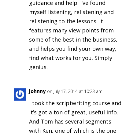
guidance and help. I’ve found
myself listening, relistening and
relistening to the lessons. It
features many view points from
some of the best in the business,
and helps you find your own way,
find what works for you. Simply
genius.
Johnny
on July 17, 2014 at 10:23 am
I took the scriptwriting course and
it’s got a ton of great, useful info.
And Tom has several segments
with Ken, one of which is the one