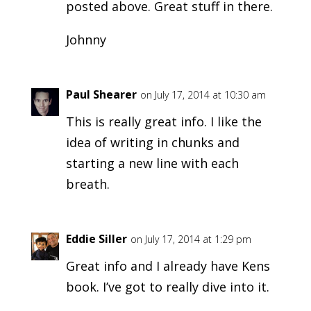
posted above. Great stuff in there.
Johnny
Paul Shearer
on July 17, 2014 at 10:30 am
This is really great info. I like the
idea of writing in chunks and
starting a new line with each
breath.
Eddie Siller
on July 17, 2014 at 1:29 pm
Great info and I already have Kens
book. I’ve got to really dive into it.