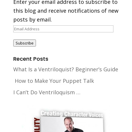
Enter your email address to subscribe to
this blog and receive notifications of new
posts by email.
Email
Address
Subscribe
Recent Posts
What Is a Ventriloquist? Beginner’s Guide
How to Make Your Puppet Talk
I Can’t Do Ventriloquism …