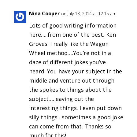
Nina Cooper
on July 18, 2014 at 12:15 am
Lots of good writing information
here…..from one of the best, Ken
Groves! I really like the Wagon
Wheel method….You’re not in a
daze of different jokes you’ve
heard. You have your subject in the
middle and venture out through
the spokes to things about the
subject….leaving out the
interesting things. I even put down
silly things…sometimes a good joke
can come from that. Thanks so
much for this!