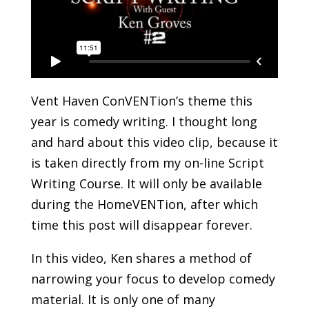
Vent Haven ConVENTion’s theme this
year is comedy writing. I thought long
and hard about this video clip, because it
is taken directly from my on-line Script
Writing Course. It will only be available
during the HomeVENTion, after which
time this post will disappear forever.
In this video, Ken shares a method of
narrowing your focus to develop comedy
material. It is only one of many