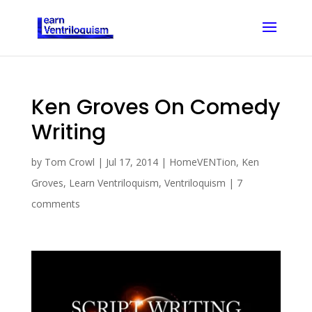
Ken Groves On Comedy
Writing
by
Tom Crowl
|
Jul 17, 2014
|
HomeVENTion
,
Ken
Groves
,
Learn Ventriloquism
,
Ventriloquism
|
7
comments