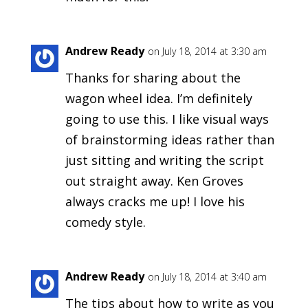
Andrew Ready
on July 18, 2014 at 3:30 am
Thanks for sharing about the
wagon wheel idea. I’m definitely
going to use this. I like visual ways
of brainstorming ideas rather than
just sitting and writing the script
out straight away. Ken Groves
always cracks me up! I love his
comedy style.
Andrew Ready
on July 18, 2014 at 3:40 am
The tips about how to write as you