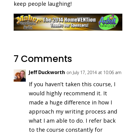
keep people laughing!
7 Comments
Jeff Duckworth
on July 17, 2014 at 10:06 am
If you haven’t taken this course, I
would highly recommend it. It
made a huge difference in how I
approach my writing process and
what I am able to do. I refer back
to the course constantly for