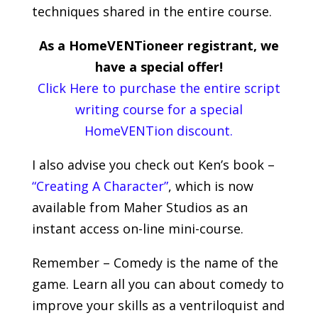
techniques shared in the entire course.
As a HomeVENTioneer registrant, we
have a special offer!
Click Here to purchase the entire script
writing course for a special
HomeVENTion discount.
I also advise you check out Ken’s book –
“Creating A Character”
, which is now
available from Maher Studios as an
instant access on-line mini-course.
Remember – Comedy is the name of the
game. Learn all you can about comedy to
improve your skills as a ventriloquist and