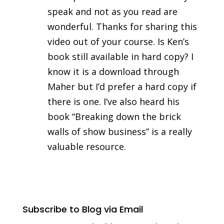
speak and not as you read are
wonderful. Thanks for sharing this
video out of your course. Is Ken’s
book still available in hard copy? I
know it is a download through
Maher but I’d prefer a hard copy if
there is one. I’ve also heard his
book “Breaking down the brick
walls of show business” is a really
valuable resource.
Subscribe to Blog via Email