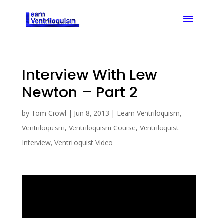
Interview With Lew
Newton – Part 2
by
Tom Crowl
|
Jun 8, 2013
|
Learn Ventriloquism
,
Ventriloquism
,
Ventriloquism Course
,
Ventriloquist
Interview
,
Ventriloquist Video