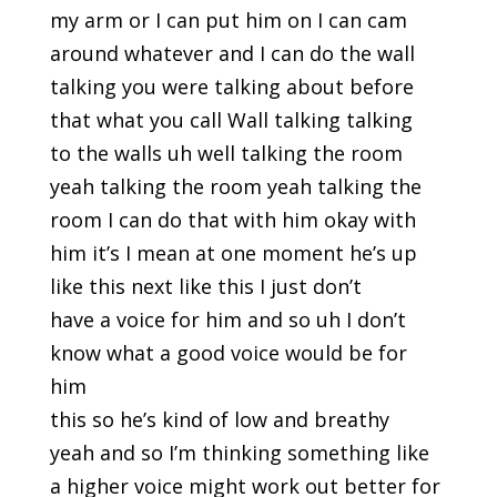
my arm or I can put him on I can cam
around whatever and I can do the wall
talking you were talking about before
that what you call Wall talking talking
to the walls uh well talking the room
yeah talking the room yeah talking the
room I can do that with him okay with
him it’s I mean at one moment he’s up
like this next like this I just don’t
have a voice for him and so uh I don’t
know what a good voice would be for
him
this so he’s kind of low and breathy
yeah and so I’m thinking something like
a higher voice might work out better for