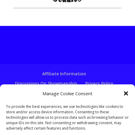
Affiliate Information
Discussions On Showmanship
Privacy Policy
Terms & Conditions
Copyright Notice
Manage Cookie Consent
Hire A Ventriloquist
To provide the best experiences, we use technologies like cookies to
Ventriloquist Script Writing
store and/or access device information. Consenting to these
technologies will allow us to process data such as browsing behavior or
Ventriloquist Puppets
FAQ
Log In
unique IDs on this site. Not consenting or withdrawing consent, may
adversely affect certain features and functions.