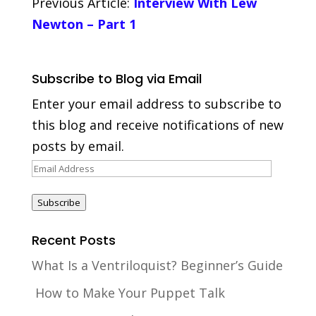
Previous Article:
Interview With Lew
Newton – Part 1
Subscribe to Blog via Email
Enter your email address to subscribe to
this blog and receive notifications of new
posts by email.
Email
Address
Subscribe
Recent Posts
What Is a Ventriloquist? Beginner’s Guide
How to Make Your Puppet Talk