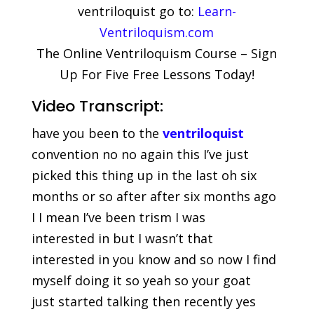
ventriloquist go to:
Learn-
Ventriloquism.com
The Online Ventriloquism Course – Sign
Up For Five Free Lessons Today!
Video Transcript:
have you been to the
ventriloquist
convention no no again this I’ve just
picked this thing up in the last oh six
months or so after after six months ago
I I mean I’ve been trism I was
interested in but I wasn’t that
interested in you know and so now I find
myself doing it so yeah so your goat
just started talking then recently yes