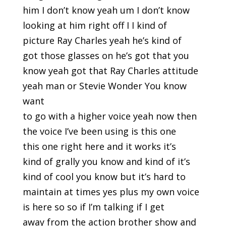
him I don’t know yeah um I don’t know
looking at him right off I I kind of
picture Ray Charles yeah he’s kind of
got those glasses on he’s got that you
know yeah got that Ray Charles attitude
yeah man or Stevie Wonder You know
want
to go with a higher voice yeah now then
the voice I’ve been using is this one
this one right here and it works it’s
kind of grally you know and kind of it’s
kind of cool you know but it’s hard to
maintain at times yes plus my own voice
is here so so if I’m talking if I get
away from the action brother show and