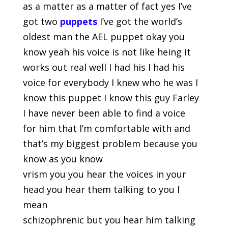
as a matter as a matter of fact yes I’ve
got two
puppets
I’ve got the world’s
oldest man the AEL puppet okay you
know yeah his voice is not like heing it
works out real well I had his I had his
voice for everybody I knew who he was I
know this puppet I know this guy Farley
I have never been able to find a voice
for him that I’m comfortable with and
that’s my biggest problem because you
know as you know
vrism you you hear the voices in your
head you hear them talking to you I
mean
schizophrenic but you hear him talking