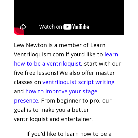
Lew Newton is a member of Learn
Ventriloquism.com If you’d like to
learn
how to be a ventriloquist
, start with our
five free lessons! We also offer master
classes on
ventriloquist script writing
and
how to improve your stage
presence
. From beginner to pro, our
goal is to make you a better
ventriloquist and entertainer.
If you’d like to learn how to be a