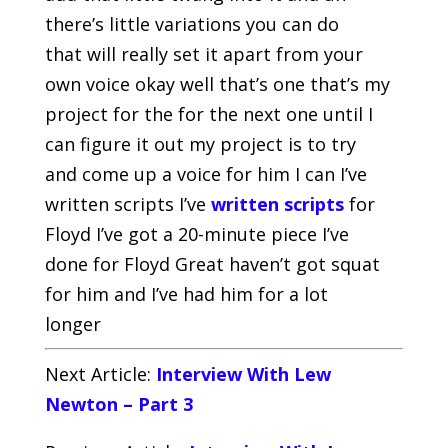
there’s little variations you can do
that will really set it apart from your
own voice okay well that’s one that’s my
project for the for the next one until I
can figure it out my project is to try
and come up a voice for him I can I’ve
written scripts I’ve
written scripts
for
Floyd I’ve got a 20-minute piece I’ve
done for Floyd Great haven’t got squat
for him and I’ve had him for a lot
longer
Next Article:
Interview With Lew
Newton – Part 3