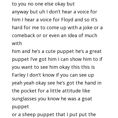
to you no one else okay but
anyway but uh I don’t hear a voice for
him I hear a voice for Floyd and so it’s
hard for me to come up with a joke or a
comeback or or even an idea of much
with
him and he’s a cute puppet he’s a great
puppet I’ve got him I can show him to if
you want to see him okay this this is
Farley I don’t know if you can see up
yeah yeah okay see he’s got the hand in
the pocket for a little attitude like
sunglasses you know he was a goat
puppet
or a sheep puppet that I put put the