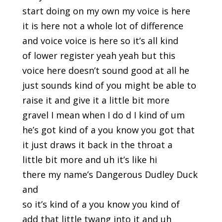
start doing on my own my voice is here
it is here not a whole lot of difference
and voice voice is here so it’s all kind
of lower register yeah yeah but this
voice here doesn’t sound good at all he
just sounds kind of you might be able to
raise it and give it a little bit more
gravel I mean when I do d I kind of um
he’s got kind of a you know you got that
it just draws it back in the throat a
little bit more and uh it’s like hi
there my name’s Dangerous Dudley Duck
and
so it’s kind of a you know you kind of
add that little twang into it and uh