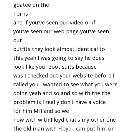
goatee on the
horns
and if you’ve seen our video or if
you’ve seen our web page you’ve seen
our
outfits they look almost identical to
this yeah I was going to say he does
look like your zoot suits because I I
was I checked out your website before I
called you I wanted to see what you were
doing yeah and so and so with the the
problem is I really don’t have a voice
for him MH and so we
now with with Floyd that’s my other one
the old man with Floyd I can put him on