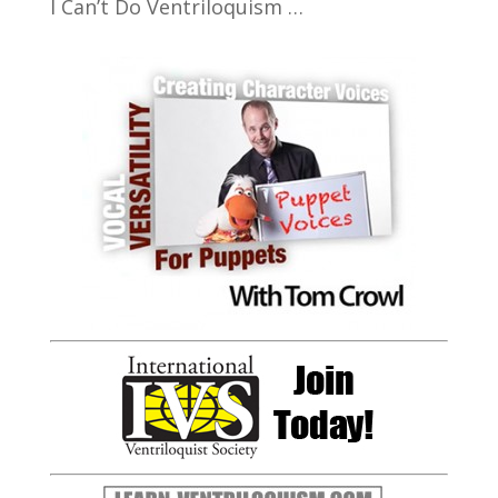
I Can’t Do Ventriloquism …