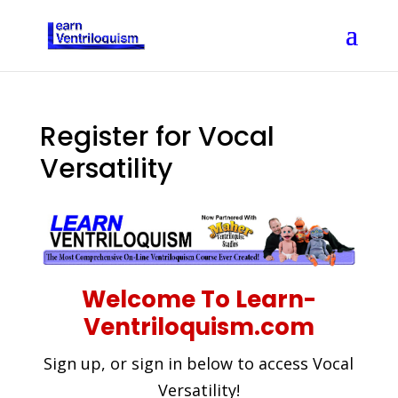
Register for Vocal
Versatility
Welcome To Learn-
Ventriloquism.com
Sign up, or sign in below to access Vocal
Versatility!