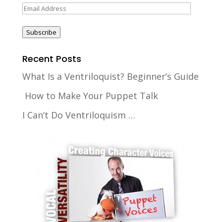
Email
Address
Subscribe
Recent Posts
What Is a Ventriloquist? Beginner’s Guide
How to Make Your Puppet Talk
I Can’t Do Ventriloquism …