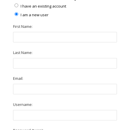
I have an existing account
I am a new user
First Name:
Last Name:
Email:
Username: