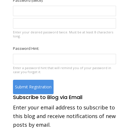
Password (twice):
Enter your desired password twice. Must be at least 8 characters
long.
Password Hint:
Enter a password hint that will remind you of your password in
case you forget it.
Subscribe to Blog via Email
Enter your email address to subscribe to
this blog and receive notifications of new
posts by email.